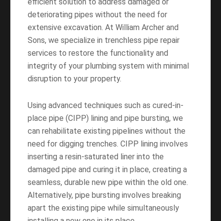
efficient solution to address damaged or
deteriorating pipes without the need for
extensive excavation. At William Archer and
Sons, we specialize in trenchless pipe repair
services to restore the functionality and
integrity of your plumbing system with minimal
disruption to your property.
Using advanced techniques such as cured-in-
place pipe (CIPP) lining and pipe bursting, we
can rehabilitate existing pipelines without the
need for digging trenches. CIPP lining involves
inserting a resin-saturated liner into the
damaged pipe and curing it in place, creating a
seamless, durable new pipe within the old one.
Alternatively, pipe bursting involves breaking
apart the existing pipe while simultaneously
installing a new one in its place.