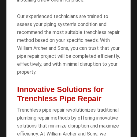
Our experienced technicians are trained to
assess your piping system’s condition and
recommend the most suitable trenchless repair
method based on your specific needs. With
William Archer and Sons, you can trust that your
pipe repair project will be completed efficiently,
effectively, and with minimal disruption to your
property.
Innovative Solutions for
Trenchless Pipe Repair
Trenchless pipe repair revolutionizes traditional
plumbing repair methods by offering innovative
solutions that minimize disruption and maximize
efficiency. At William Archer and Sons, we