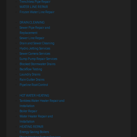
Trenchless Pipe Repair
WATER LINE REPAIR
Frozen Water Line Repair
DRAIN CLEANING
Sewer Pipe Repair and
Replacement
Sewer Line Repair
Drain and Sewer Cleaning
Hydro Jetting Services
Sewer Camera Services
Sump Pump Repair Services
Blocked Stormwater Drains
Backflow Testing
Laundry Drains
Rain Gutter Drains
Pipeline Root Control
HOT WATER HEATING
Tankless Water Heater Repair and
Installation
Boiler Repair
Water Heater Repair and
Installation
HEATING REPAIR
Energy Saving Boilers