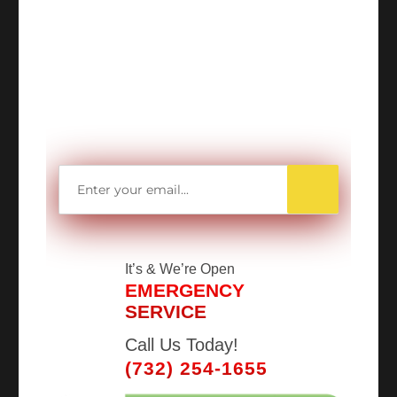
WANT TO SAVE
MORE MONEY?
Get access to all Our Valuable Coupons
Right Now, and Get up to
$25 OFF!
It’s
& We’re Open
EMERGENCY
SERVICE
Call Us Today!
(732) 254-1655