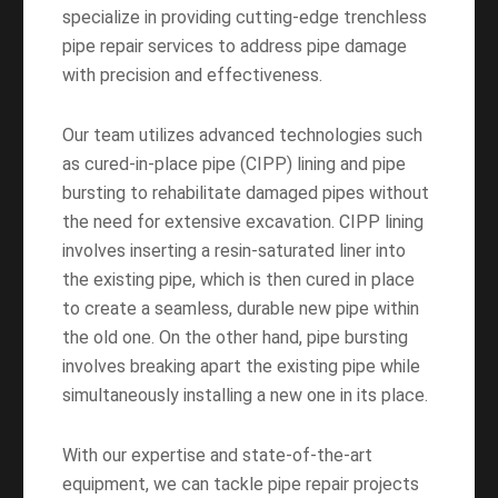
specialize in providing cutting-edge trenchless
pipe repair services to address pipe damage
with precision and effectiveness.
Our team utilizes advanced technologies such
as cured-in-place pipe (CIPP) lining and pipe
bursting to rehabilitate damaged pipes without
the need for extensive excavation. CIPP lining
involves inserting a resin-saturated liner into
the existing pipe, which is then cured in place
to create a seamless, durable new pipe within
the old one. On the other hand, pipe bursting
involves breaking apart the existing pipe while
simultaneously installing a new one in its place.
With our expertise and state-of-the-art
equipment, we can tackle pipe repair projects