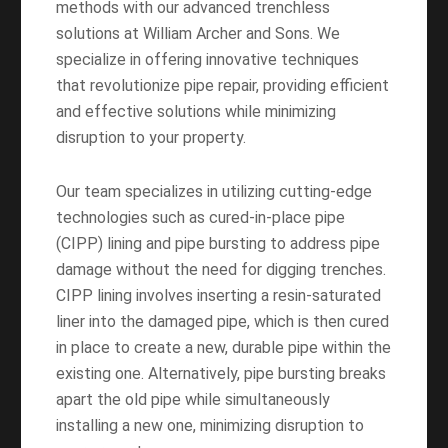
methods with our advanced trenchless
solutions at William Archer and Sons. We
specialize in offering innovative techniques
that revolutionize pipe repair, providing efficient
and effective solutions while minimizing
disruption to your property.
Our team specializes in utilizing cutting-edge
technologies such as cured-in-place pipe
(CIPP) lining and pipe bursting to address pipe
damage without the need for digging trenches.
CIPP lining involves inserting a resin-saturated
liner into the damaged pipe, which is then cured
in place to create a new, durable pipe within the
existing one. Alternatively, pipe bursting breaks
apart the old pipe while simultaneously
installing a new one, minimizing disruption to