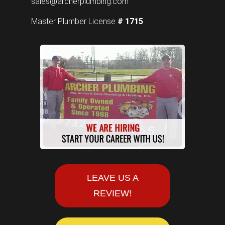
sales@archerplumbing.com
Master Plumber License
# 1715
LEAVE US A
REVIEW!