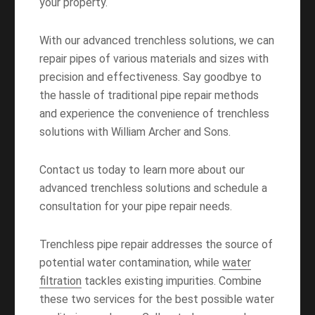
your property.
With our advanced trenchless solutions, we can
repair pipes of various materials and sizes with
precision and effectiveness. Say goodbye to
the hassle of traditional pipe repair methods
and experience the convenience of trenchless
solutions with William Archer and Sons.
Contact us today to learn more about our
advanced trenchless solutions and schedule a
consultation for your pipe repair needs.
Trenchless pipe repair addresses the source of
potential water contamination, while
water
filtration
tackles existing impurities. Combine
these two services for the best possible water