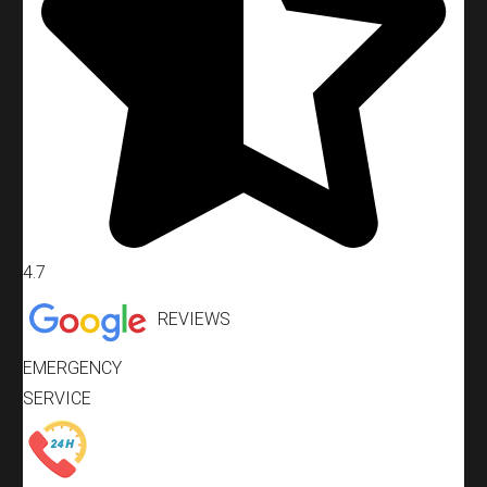
4.7
REVIEWS
EMERGENCY
SERVICE