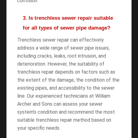
corrosion.
3. Is trenchless sewer repair suitable
for all types of sewer pipe damage?
Trenchless sewer repair can effectively
address a wide range of sewer pipe issues,
including cracks, leaks, root intrusion, and
deterioration. However, the suitability of
trenchless repair depends on factors such as
the extent of the damage, the condition of the
existing pipes, and accessibility to the sewer
line. Our experienced technicians at William
Archer and Sons can assess your sewer
system’s condition and recommend the most
suitable trenchless repair method based on
your specific needs.