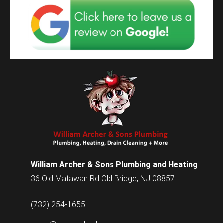
William Archer & Sons Plumbing and Heating
36 Old Matawan Rd Old Bridge, NJ 08857
(732) 254-1655