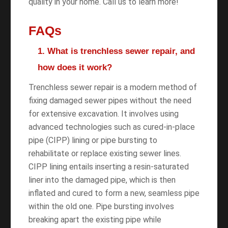
quality in your home. Call us to learn more!
FAQs
1. What is trenchless sewer repair, and
how does it work?
Trenchless sewer repair is a modern method of
fixing damaged sewer pipes without the need
for extensive excavation. It involves using
advanced technologies such as cured-in-place
pipe (CIPP) lining or pipe bursting to
rehabilitate or replace existing sewer lines.
CIPP lining entails inserting a resin-saturated
liner into the damaged pipe, which is then
inflated and cured to form a new, seamless pipe
within the old one. Pipe bursting involves
breaking apart the existing pipe while