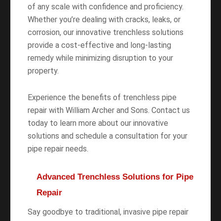
of any scale with confidence and proficiency.
Whether you’re dealing with cracks, leaks, or
corrosion, our innovative trenchless solutions
provide a cost-effective and long-lasting
remedy while minimizing disruption to your
property.
Experience the benefits of trenchless pipe
repair with William Archer and Sons. Contact us
today to learn more about our innovative
solutions and schedule a consultation for your
pipe repair needs.
Advanced Trenchless Solutions for Pipe
Repair
Say goodbye to traditional, invasive pipe repair