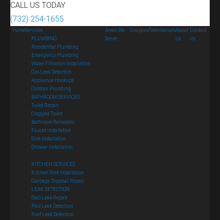
CALL US TODAY
(732) 254-1655
Home
Services
Areas We
Coupons
Testimonials
About
Contact
PLUMBING
Serve
Us
Us
Residential Plumbing
Emergency Plumbing
Water Filtration Installation
Gas Leak Detection
Appliance Hookups
Outdoor Plumbing
BATHROOM SERVICES
Toilet Repair
Clogged Toilet
Bathroom Remodels
Faucet Installation
Sink Installation
Shower Installation
KITCHEN SERVICES
Kitchen Sink Installation
Garbage Disposal Repair
LEAK DETECTION
Slab Leak Repair
Pool Leak Detection
Roof Leak Detection