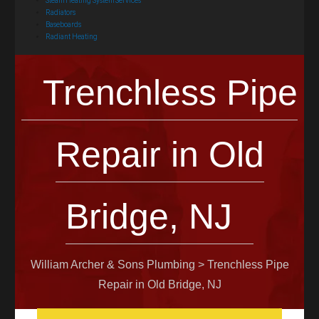
Steam Heating System Services
Radiators
Baseboards
Radiant Heating
Trenchless Pipe
Repair in Old
Bridge, NJ
William Archer & Sons Plumbing
>
Trenchless Pipe
Repair in Old Bridge, NJ