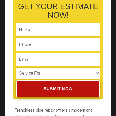
GET YOUR ESTIMATE
NOW!
Trenchless pipe repair offers a modern and