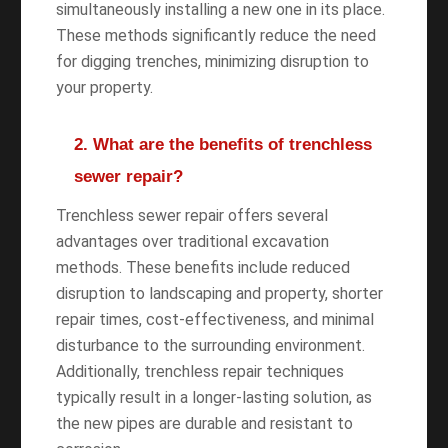
simultaneously installing a new one in its place.
These methods significantly reduce the need
for digging trenches, minimizing disruption to
your property.
2. What are the benefits of trenchless
sewer repair?
Trenchless sewer repair offers several
advantages over traditional excavation
methods. These benefits include reduced
disruption to landscaping and property, shorter
repair times, cost-effectiveness, and minimal
disturbance to the surrounding environment.
Additionally, trenchless repair techniques
typically result in a longer-lasting solution, as
the new pipes are durable and resistant to