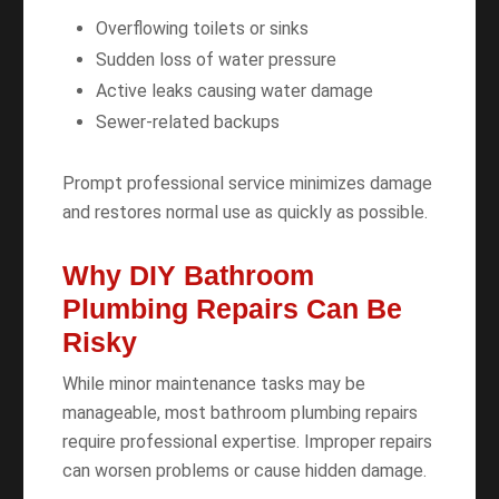
Overflowing toilets or sinks
Sudden loss of water pressure
Active leaks causing water damage
Sewer-related backups
Prompt professional service minimizes damage
and restores normal use as quickly as possible.
Why DIY Bathroom
Plumbing Repairs Can Be
Risky
While minor maintenance tasks may be
manageable, most bathroom plumbing repairs
require professional expertise. Improper repairs
can worsen problems or cause hidden damage.