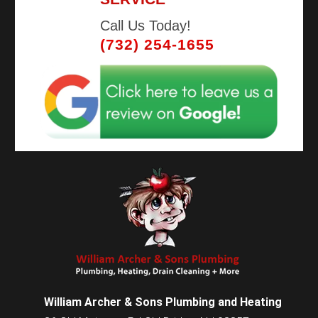
Call Us Today!
(732) 254-1655
William Archer & Sons Plumbing and Heating