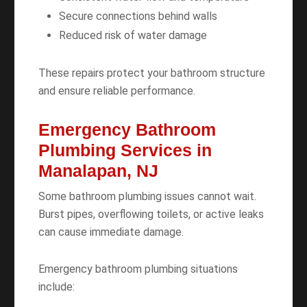
Secure connections behind walls
Reduced risk of water damage
These repairs protect your bathroom structure
and ensure reliable performance.
Emergency Bathroom
Plumbing Services in
Manalapan, NJ
Some bathroom plumbing issues cannot wait.
Burst pipes, overflowing toilets, or active leaks
can cause immediate damage.
Emergency bathroom plumbing situations
include: