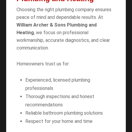
Choosing the right plumbing company ensures
peace of mind and dependable results. At
William Archer & Sons Plumbing and
Heating
, we focus on professional
workmanship, accurate diagnostics, and clear
communication.
Homeowners trust us for:
Experienced, licensed plumbing
professionals
Thorough inspections and honest
recommendations
Reliable bathroom plumbing solutions
Respect for your home and time