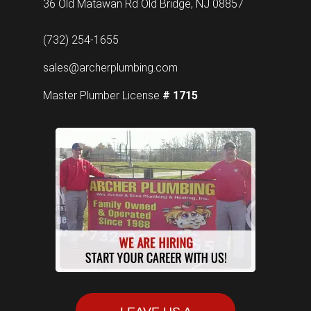
36 Old Matawan Rd Old Bridge, NJ 08857
(732) 254-1655
sales@archerplumbing.com
Master Plumber License
# 1715