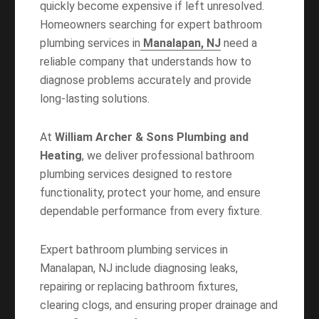
quickly become expensive if left unresolved.
Homeowners searching for
expert bathroom
plumbing services in
Manalapan, NJ
need a
reliable company that understands how to
diagnose problems accurately and provide
long-lasting solutions.
At
William Archer & Sons Plumbing and
Heating
, we deliver professional bathroom
plumbing services designed to restore
functionality, protect your home, and ensure
dependable performance from every fixture.
Expert bathroom plumbing services in
Manalapan, NJ include diagnosing leaks,
repairing or replacing bathroom fixtures,
clearing clogs, and ensuring proper drainage and