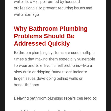
water flow—all performed by licensed
professionals to prevent recurring issues and
water damage.
Why Bathroom Plumbing
Problems Should Be
Addressed Quickly
Bathroom plumbing systems are used multiple
times a day, making them especially vulnerable
to wear and tear. Even small problems—like a
slow drain or dripping faucet—can indicate
larger issues developing behind walls or
beneath floors.
Delaying bathroom plumbing repairs can lead to: