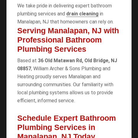
We take pride in delivering expert bathroom
plumbing services and
drain cleaning
in
Manalapan, NJ that homeowners can rely on.
Serving Manalapan, NJ with
Professional Bathroom
Plumbing Services
Based at
36 Old Matawan Rd, Old Bridge, NJ
08857
, William Archer & Sons Plumbing and
Heating proudly serves Manalapan and
surrounding communities. Our familiarity with
local plumbing systems allows us to provide
efficient, informed service.
Schedule Expert Bathroom
Plumbing Services in
Manalapan, NJ Today