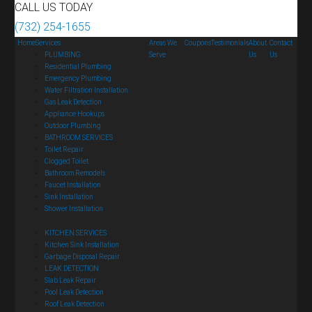
CALL US TODAY
(732) 254-1655
Home
Services
Areas We
Coupons
Testimonials
About
Contact
PLUMBING
Serve
Us
Us
Residential Plumbing
Emergency Plumbing
Water Filtration Installation
Gas Leak Detection
Appliance Hookups
Outdoor Plumbing
BATHROOM SERVICES
Toilet Repair
Clogged Toilet
Bathroom Remodels
Faucet Installation
Sink Installation
Shower Installation
KITCHEN SERVICES
Kitchen Sink Installation
Garbage Disposal Repair
LEAK DETECTION
Slab Leak Repair
Pool Leak Detection
Roof Leak Detection