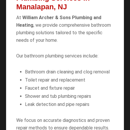
Manalapan, NJ
At
William Archer & Sons Plumbing and
Heating
, we provide comprehensive bathroom
plumbing solutions tailored to the specific
needs of your home.
Our bathroom plumbing services include:
Bathroom drain cleaning and clog removal
Toilet repair and replacement
Faucet and fixture repair
Shower and tub plumbing repairs
Leak detection and pipe repairs
We focus on accurate diagnostics and proven
repair methods to ensure dependable results.