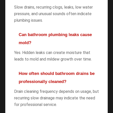
Slow drains, recurring clogs, leaks, low water
pressure, and unusual sounds often indicate
plumbing issues.
Can bathroom plumbing leaks cause
mold?
Yes. Hidden leaks can create moisture that
leads to mold and mildew growth over time.
How often should bathroom drains be
professionally cleaned?
Drain cleaning frequency depends on usage, but
recurring slow drainage may indicate the need
for professional service.