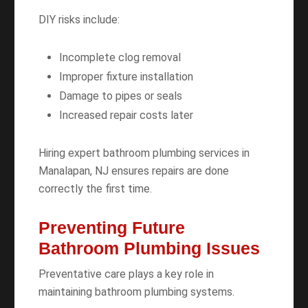
DIY risks include:
Incomplete clog removal
Improper fixture installation
Damage to pipes or seals
Increased repair costs later
Hiring expert bathroom plumbing services in
Manalapan, NJ ensures repairs are done
correctly the first time.
Preventing Future
Bathroom Plumbing Issues
Preventative care plays a key role in
maintaining bathroom plumbing systems.