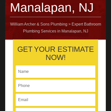
Manalapan, NJ
William Archer & Sons Plumbing
>
Expert Bathroom
Plumbing Services in Manalapan, NJ
GET YOUR ESTIMATE
NOW!