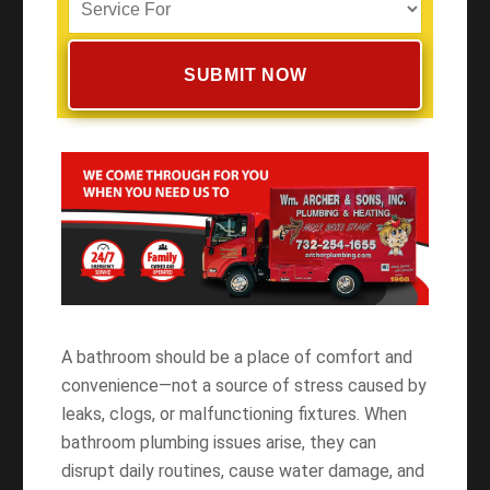
A bathroom should be a place of comfort and
convenience—not a source of stress caused by
leaks, clogs, or malfunctioning fixtures. When
bathroom plumbing issues arise, they can
disrupt daily routines, cause water damage, and