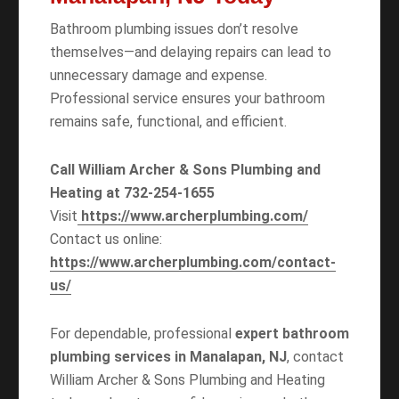
Bathroom plumbing issues don’t resolve
themselves—and delaying repairs can lead to
unnecessary damage and expense.
Professional service ensures your bathroom
remains safe, functional, and efficient.
Call William Archer & Sons Plumbing and
Heating at 732-254-1655
Visit
https://www.archerplumbing.com/
Contact us online:
https://www.archerplumbing.com/contact-
us/
For dependable, professional
expert bathroom
plumbing services in Manalapan, NJ
, contact
William Archer & Sons Plumbing and Heating