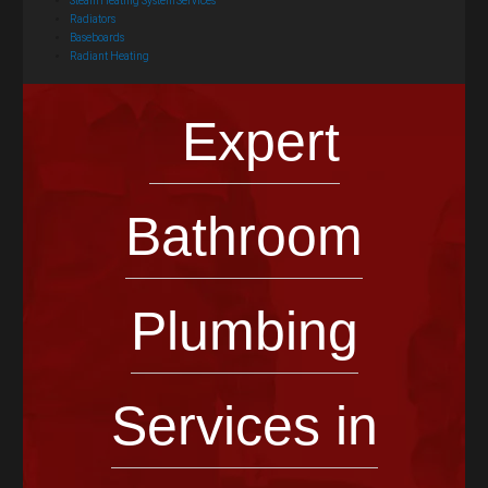
Steam Heating System Services
Radiators
Baseboards
Radiant Heating
Expert
Bathroom
Plumbing
Services in