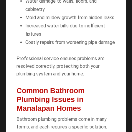
Water damage to walls, floors, and
cabinetry
Mold and mildew growth from hidden leaks
Increased water bills due to inefficient
fixtures
Costly repairs from worsening pipe damage
Professional service ensures problems are
resolved correctly, protecting both your
plumbing system and your home.
Common Bathroom
Plumbing Issues in
Manalapan Homes
Bathroom plumbing problems come in many
forms, and each requires a specific solution.