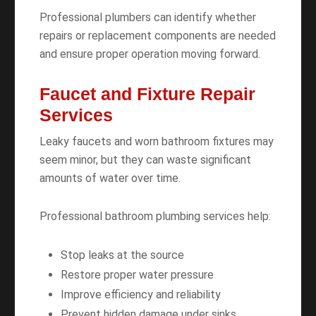
Professional plumbers can identify whether
repairs or replacement components are needed
and ensure proper operation moving forward.
Faucet and Fixture Repair
Services
Leaky faucets and worn bathroom fixtures may
seem minor, but they can waste significant
amounts of water over time.
Professional bathroom plumbing services help:
Stop leaks at the source
Restore proper water pressure
Improve efficiency and reliability
Prevent hidden damage under sinks