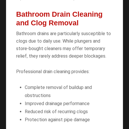
Bathroom Drain Cleaning
and Clog Removal
Bathroom drains are particularly susceptible to
clogs due to daily use. While plungers and
store-bought cleaners may offer temporary
relief, they rarely address deeper blockages.
Professional drain cleaning provides:
Complete removal of buildup and
obstructions
Improved drainage performance
Reduced risk of recurring clogs
Protection against pipe damage