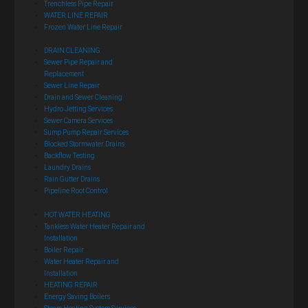
Trenchless Pipe Repair
WATER LINE REPAIR
Frozen Water Line Repair
DRAIN CLEANING
Sewer Pipe Repair and
Replacement
Sewer Line Repair
Drain and Sewer Cleaning
Hydro Jetting Services
Sewer Camera Services
Sump Pump Repair Services
Blocked Stormwater Drains
Backflow Testing
Laundry Drains
Rain Gutter Drains
Pipeline Root Control
HOT WATER HEATING
Tankless Water Heater Repair and
Installation
Boiler Repair
Water Heater Repair and
Installation
HEATING REPAIR
Energy Saving Boilers