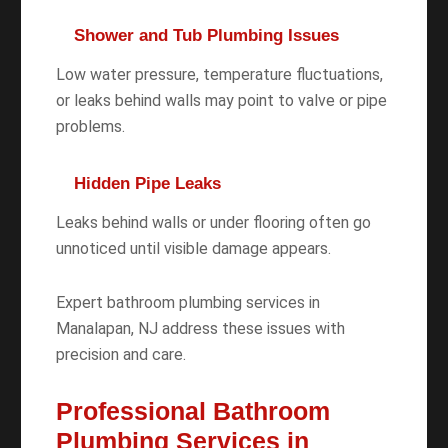
Shower and Tub Plumbing Issues
Low water pressure, temperature fluctuations,
or leaks behind walls may point to valve or pipe
problems.
Hidden Pipe Leaks
Leaks behind walls or under flooring often go
unnoticed until visible damage appears.
Expert bathroom plumbing services in
Manalapan, NJ address these issues with
precision and care.
Professional Bathroom
Plumbing Services in