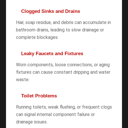
Clogged Sinks and Drains
Hair, soap residue, and debris can accumulate in
bathroom drains, leading to slow drainage or
complete blockages.
Leaky Faucets and Fixtures
Worn components, loose connections, or aging
fixtures can cause constant dripping and water
waste.
Toilet Problems
Running toilets, weak flushing, or frequent clogs
can signal internal component failure or
drainage issues.