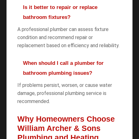
Is it better to repair or replace
bathroom fixtures?
A professional plumber can assess fixture
condition and recommend repair or
replacement based on efficiency and reliability.
When should I call a plumber for
bathroom plumbing issues?
If problems persist, worsen, or cause water
damage, professional plumbing service is
recommended.
Why Homeowners Choose
William Archer & Sons
Plumbing and Heating