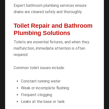
Expert bathroom plumbing services ensure
drains are cleared safely and thoroughly.
Toilet Repair and Bathroom
Plumbing Solutions
Toilets are essential fixtures, and when they
malfunction, immediate attention is often
required.
Common toilet issues include:
Constant running water
Weak or incomplete flushing
Frequent clogging
Leaks at the base or tank