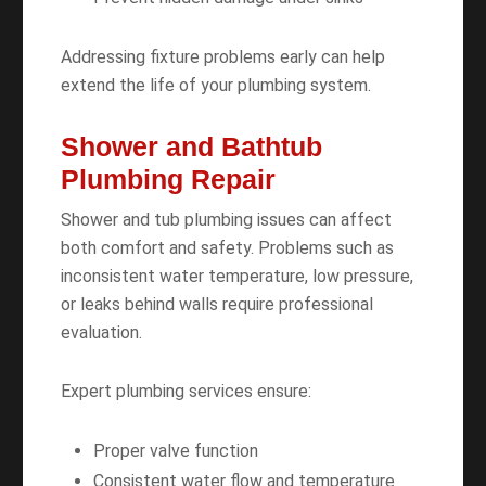
Addressing fixture problems early can help
extend the life of your plumbing system.
Shower and Bathtub
Plumbing Repair
Shower and tub plumbing issues can affect
both comfort and safety. Problems such as
inconsistent water temperature, low pressure,
or leaks behind walls require professional
evaluation.
Expert plumbing services ensure:
Proper valve function
Consistent water flow and temperature