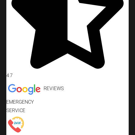
4.7
REVIEWS
EMERGENCY
SERVICE