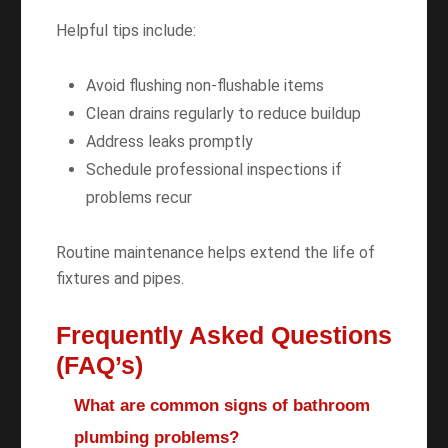
Helpful tips include:
Avoid flushing non-flushable items
Clean drains regularly to reduce buildup
Address leaks promptly
Schedule professional inspections if
problems recur
Routine maintenance helps extend the life of
fixtures and pipes.
Frequently Asked Questions
(FAQ’s)
What are common signs of bathroom
plumbing problems?