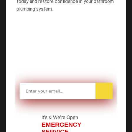
today and restore confidence in your bathroom
plumbing system.
WANT TO SAVE
MORE MONEY?
Get access to all Our Valuable Coupons
Right Now, and Get up to
$25 OFF!
It’s
& We’re Open
EMERGENCY
SERVICE