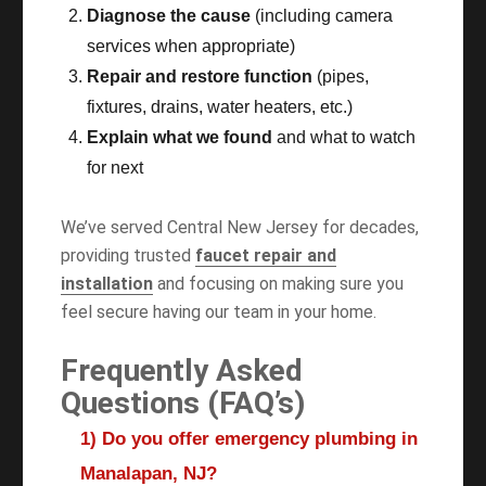
Diagnose the cause
(including camera
services when appropriate)
Repair and restore function
(pipes,
fixtures, drains, water heaters, etc.)
Explain what we found
and what to watch
for next
We’ve served Central New Jersey for decades,
providing trusted
faucet repair and
installation
and focusing on making sure you
feel secure having our team in your home.
Frequently Asked
Questions (FAQ’s)
1) Do you offer emergency plumbing in
Manalapan, NJ?