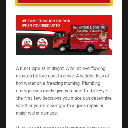
A burst pipe at midnight. A toilet overflowing
minutes before guests arrive. A sudden loss of
hot water on a freezing morning. Plumbing
emergencies rarely give you time to think—yet
the first few decisions you make can determine
whether you’re dealing with a quick repair or
major water damage.