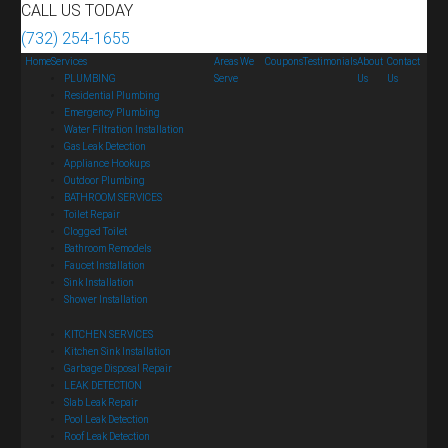
CALL US TODAY
(732) 254-1655
Home
Services
Areas We
Coupons
Testimonials
About
Contact
PLUMBING
Serve
Us
Us
Residential Plumbing
Emergency Plumbing
Water Filtration Installation
Gas Leak Detection
Appliance Hookups
Outdoor Plumbing
BATHROOM SERVICES
Toilet Repair
Clogged Toilet
Bathroom Remodels
Faucet Installation
Sink Installation
Shower Installation
KITCHEN SERVICES
Kitchen Sink Installation
Garbage Disposal Repair
LEAK DETECTION
Slab Leak Repair
Pool Leak Detection
Roof Leak Detection