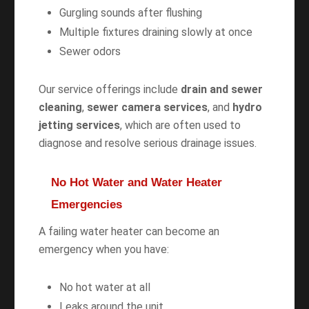
Gurgling sounds after flushing
Multiple fixtures draining slowly at once
Sewer odors
Our service offerings include
drain and sewer
cleaning
,
sewer camera services
, and
hydro
jetting services
, which are often used to
diagnose and resolve serious drainage issues.
No Hot Water and Water Heater
Emergencies
A failing water heater can become an
emergency when you have:
No hot water at all
Leaks around the unit