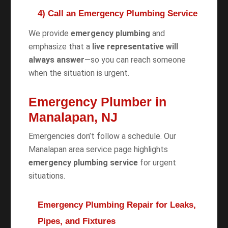
4) Call an Emergency Plumbing Service
We provide
emergency plumbing
and
emphasize that a
live representative will
always answer
—so you can reach someone
when the situation is urgent.
Emergency Plumber in
Manalapan, NJ
Emergencies don’t follow a schedule. Our
Manalapan area service page highlights
emergency plumbing service
for urgent
situations.
Emergency Plumbing Repair for Leaks,
Pipes, and Fixtures