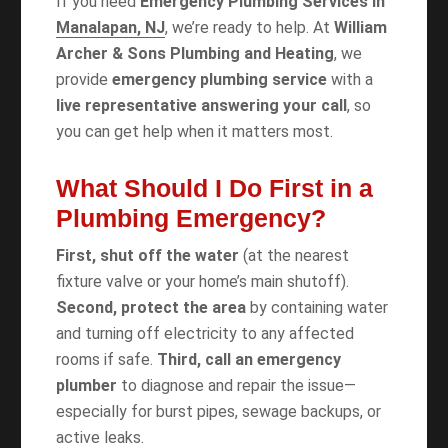
If you need
Emergency Plumbing Services in
Manalapan, NJ
, we’re ready to help. At
William
Archer & Sons Plumbing and Heating
, we
provide
emergency plumbing service
with a
live representative answering your call
, so
you can get help when it matters most.
What Should I Do First in a
Plumbing Emergency?
First, shut off the water
(at the nearest
fixture valve or your home’s main shutoff).
Second, protect the area
by containing water
and turning off electricity to any affected
rooms if safe.
Third, call an emergency
plumber
to diagnose and repair the issue—
especially for burst pipes, sewage backups, or
active leaks.