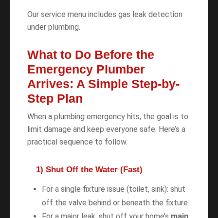
Our service menu includes gas leak detection
under plumbing.
What to Do Before the
Emergency Plumber
Arrives: A Simple Step-by-
Step Plan
When a plumbing emergency hits, the goal is to
limit damage and keep everyone safe. Here’s a
practical sequence to follow.
1) Shut Off the Water (Fast)
For a single fixture issue (toilet, sink): shut
off the valve behind or beneath the fixture
For a major leak: shut off your home’s
main