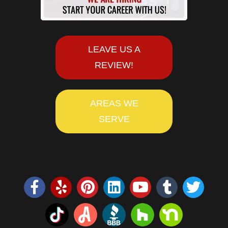
LEAVE US A
REVIEW!
AREAS WE
SERVE