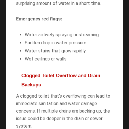
surprising amount of water in a short time.
Emergency red flags:
Water actively spraying or streaming
Sudden drop in water pressure
Water stains that grow rapidly
Wet ceilings or walls
Clogged Toilet Overflow and Drain
Backups
A clogged toilet that’s overflowing can lead to
immediate sanitation and water damage
concerns. If multiple drains are backing up, the
issue could be deeper in the drain or sewer
system.