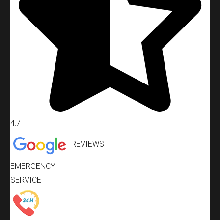
4.7
REVIEWS
EMERGENCY
SERVICE