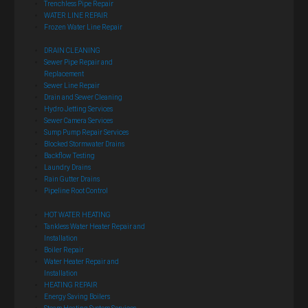
Trenchless Pipe Repair
WATER LINE REPAIR
Frozen Water Line Repair
DRAIN CLEANING
Sewer Pipe Repair and
Replacement
Sewer Line Repair
Drain and Sewer Cleaning
Hydro Jetting Services
Sewer Camera Services
Sump Pump Repair Services
Blocked Stormwater Drains
Backflow Testing
Laundry Drains
Rain Gutter Drains
Pipeline Root Control
HOT WATER HEATING
Tankless Water Heater Repair and
Installation
Boiler Repair
Water Heater Repair and
Installation
HEATING REPAIR
Energy Saving Boilers