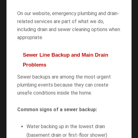
On our website, emergency plumbing and drain-
related services are part of what we do,
including drain and sewer cleaning options when
appropriate.
Sewer Line Backup and Main Drain
Problems
Sewer backups are among the most urgent
plumbing events because they can create
unsafe conditions inside the home.
Common signs of a sewer backup:
Water backing up in the lowest drain
(basement drain or first-floor shower)