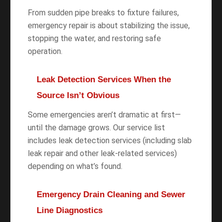
From sudden pipe breaks to fixture failures,
emergency repair is about stabilizing the issue,
stopping the water, and restoring safe
operation.
Leak Detection Services When the
Source Isn’t Obvious
Some emergencies aren’t dramatic at first—
until the damage grows. Our service list
includes leak detection services (including slab
leak repair and other leak-related services)
depending on what’s found.
Emergency Drain Cleaning and Sewer
Line Diagnostics