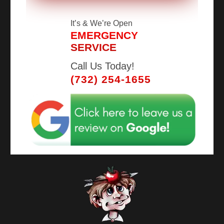
It’s
& We’re Open
EMERGENCY
SERVICE
Call Us Today!
(732) 254-1655