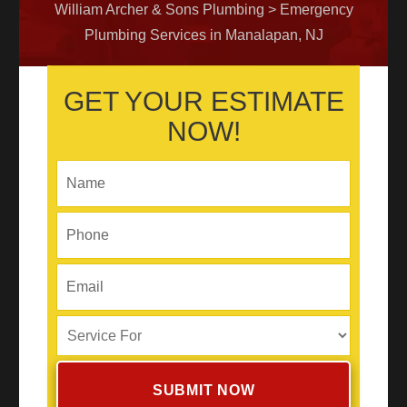
William Archer & Sons Plumbing
>
Emergency
Plumbing Services in Manalapan, NJ
GET YOUR ESTIMATE
NOW!