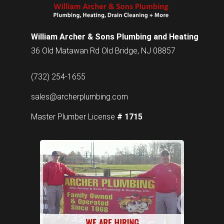
William Archer & Sons Plumbing and Heating
36 Old Matawan Rd Old Bridge, NJ 08857
(732) 254-1655
sales@archerplumbing.com
Master Plumber License
# 1715