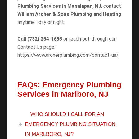
Plumbing Services in Manalapan, NJ
, contact
William Archer & Sons Plumbing and Heating
anytime—day or night.
Call (732) 254-1655
or reach out through our
Contact Us page:
https://www.archerplumbing.com/contact-us/
FAQs: Emergency Plumbing
Services in Marlboro, NJ
WHO SHOULD I CALL FOR AN
EMERGENCY PLUMBING SITUATION
IN MARLBORO, NJ?