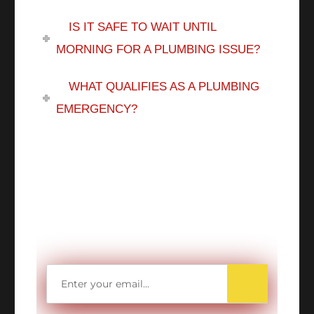
IS IT SAFE TO WAIT UNTIL
MORNING FOR A PLUMBING ISSUE?
WHAT QUALIFIES AS A PLUMBING
EMERGENCY?
WANT TO SAVE
MORE MONEY?
Get access to all Our Valuable Coupons
Right Now, and Get up to
$25 OFF!