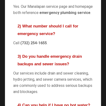
Yes. Our Manalapan service page and homepage
both reference
emergency plumbing service
.
2) What number should I call for
emergency service?
Call
(732) 254-1655
.
3) Do you handle emergency drain
backups and sewer issues?
Our services include drain and sewer cleaning,
hydro jetting, and sewer camera services, which
are commonly used to address serious backups
and blockages.
4) Can you help if I have no hot water?