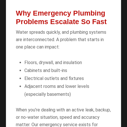
Why Emergency Plumbing
Problems Escalate So Fast
Water spreads quickly, and plumbing systems
are interconnected. A problem that starts in
one place can impact:
Floors, drywall, and insulation
Cabinets and built-ins
Electrical outlets and fixtures
Adjacent rooms and lower levels
(especially basements)
When you’re dealing with an active leak, backup,
or no-water situation, speed and accuracy
matter. Our emergency service exists for