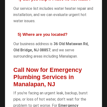
Our service list includes water heater repair and
installation, and we can evaluate urgent hot
water issues.
5) Where are you located?
Our business address is
36 Old Matawan Rd,
Old Bridge, NJ 08857
, and we serve
surrounding areas including Manalapan.
Call Now for Emergency
Plumbing Services in
Manalapan, NJ
If you’re facing an urgent leak, backup, burst
pipe, or loss of hot water, don’t wait for the
problem to get worse. For
Emergency