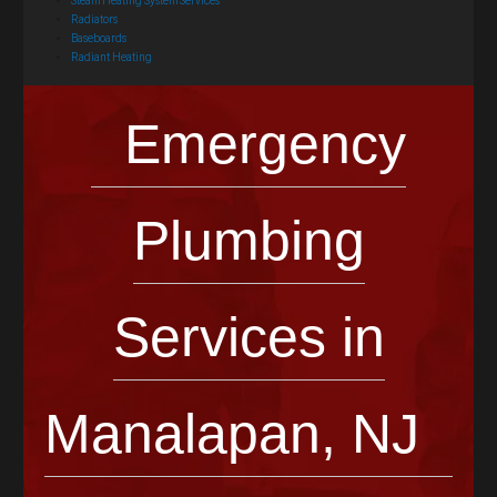
Steam Heating System Services
Radiators
Baseboards
Radiant Heating
Emergency
Plumbing
Services in
Manalapan, NJ