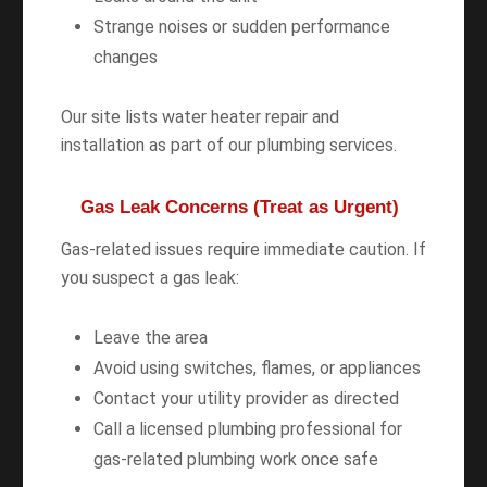
Strange noises or sudden performance
changes
Our site lists water heater repair and
installation as part of our plumbing services.
Gas Leak Concerns (Treat as Urgent)
Gas-related issues require immediate caution. If
you suspect a gas leak:
Leave the area
Avoid using switches, flames, or appliances
Contact your utility provider as directed
Call a licensed plumbing professional for
gas-related plumbing work once safe