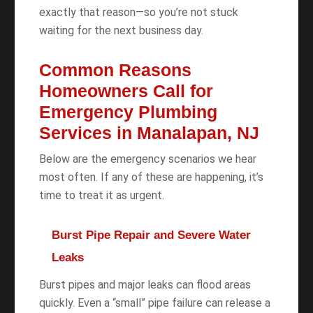
exactly that reason—so you’re not stuck
waiting for the next business day.
Common Reasons
Homeowners Call for
Emergency Plumbing
Services in Manalapan, NJ
Below are the emergency scenarios we hear
most often. If any of these are happening, it’s
time to treat it as urgent.
Burst Pipe Repair and Severe Water
Leaks
Burst pipes and major leaks can flood areas
quickly. Even a “small” pipe failure can release a