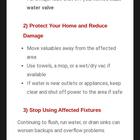
water valve
2) Protect Your Home and Reduce
Damage
Move valuables away from the affected
area
Use towels, a mop, or a wet/dry vac if
available
If water is near outlets or appliances, keep
clear and shut off power to the area if safe
3) Stop Using Affected Fixtures
Continuing to flush, run water, or drain sinks can
worsen backups and overflow problems.