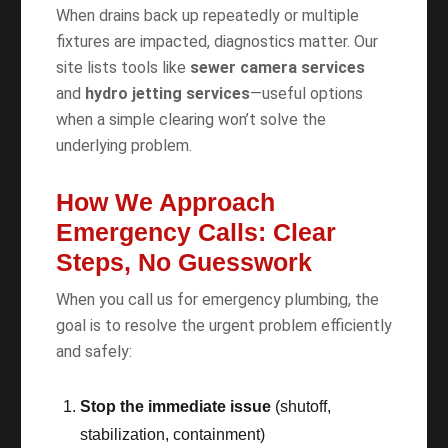
When drains back up repeatedly or multiple
fixtures are impacted, diagnostics matter. Our
site lists tools like
sewer camera services
and
hydro jetting services
—useful options
when a simple clearing won’t solve the
underlying problem.
How We Approach
Emergency Calls: Clear
Steps, No Guesswork
When you call us for emergency plumbing, the
goal is to resolve the urgent problem efficiently
and safely:
Stop the immediate issue
(shutoff,
stabilization, containment)