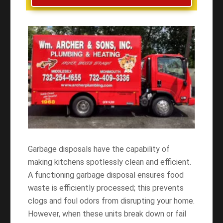
Garbage disposals have the capability of
making kitchens spotlessly clean and efficient.
A functioning garbage disposal ensures food
waste is efficiently processed; this prevents
clogs and foul odors from disrupting your home.
However, when these units break down or fail