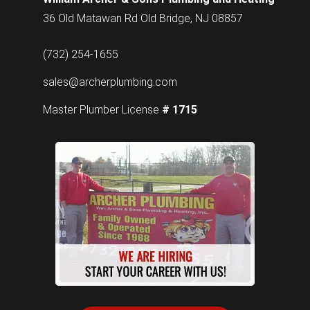
36 Old Matawan Rd Old Bridge, NJ 08857
(732) 254-1655
sales@archerplumbing.com
Master Plumber License
# 1715