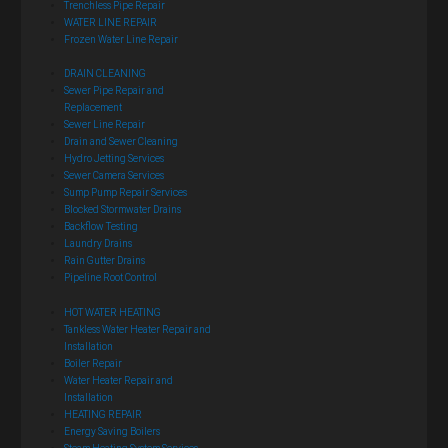
Trenchless Pipe Repair
WATER LINE REPAIR
Frozen Water Line Repair
DRAIN CLEANING
Sewer Pipe Repair and
Replacement
Sewer Line Repair
Drain and Sewer Cleaning
Hydro Jetting Services
Sewer Camera Services
Sump Pump Repair Services
Blocked Stormwater Drains
Backflow Testing
Laundry Drains
Rain Gutter Drains
Pipeline Root Control
HOT WATER HEATING
Tankless Water Heater Repair and
Installation
Boiler Repair
Water Heater Repair and
Installation
HEATING REPAIR
Energy Saving Boilers