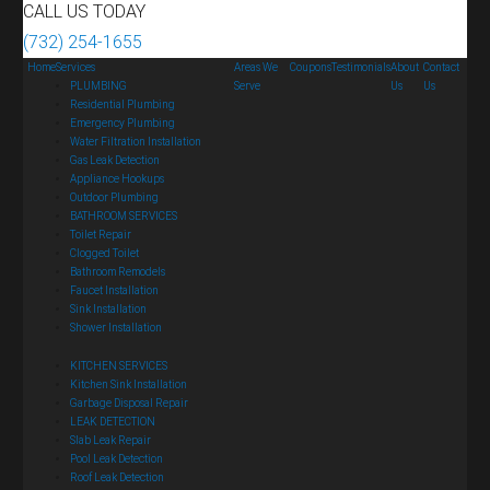
CALL US TODAY
(732) 254-1655
Home
Services
Areas We
Coupons
Testimonials
About
Contact
PLUMBING
Serve
Us
Us
Residential Plumbing
Emergency Plumbing
Water Filtration Installation
Gas Leak Detection
Appliance Hookups
Outdoor Plumbing
BATHROOM SERVICES
Toilet Repair
Clogged Toilet
Bathroom Remodels
Faucet Installation
Sink Installation
Shower Installation
KITCHEN SERVICES
Kitchen Sink Installation
Garbage Disposal Repair
LEAK DETECTION
Slab Leak Repair
Pool Leak Detection
Roof Leak Detection