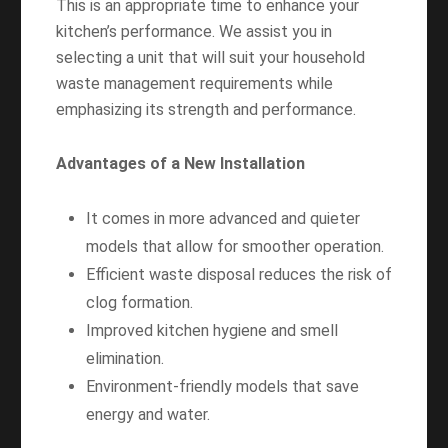
This is an appropriate time to enhance your
kitchen’s performance. We assist you in
selecting a unit that will suit your household
waste management requirements while
emphasizing its strength and performance.
Advantages of a New Installation
It comes in more advanced and quieter
models that allow for smoother operation.
Efficient waste disposal reduces the risk of
clog formation.
Improved kitchen hygiene and smell
elimination.
Environment-friendly models that save
energy and water.