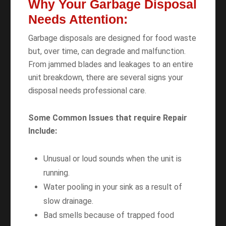
Why Your Garbage Disposal
Needs Attention:
Garbage disposals are designed for food waste
but, over time, can degrade and malfunction.
From jammed blades and leakages to an entire
unit breakdown, there are several signs your
disposal needs professional care.
Some Common Issues that require Repair
Include:
Unusual or loud sounds when the unit is
running.
Water pooling in your sink as a result of
slow drainage.
Bad smells because of trapped food