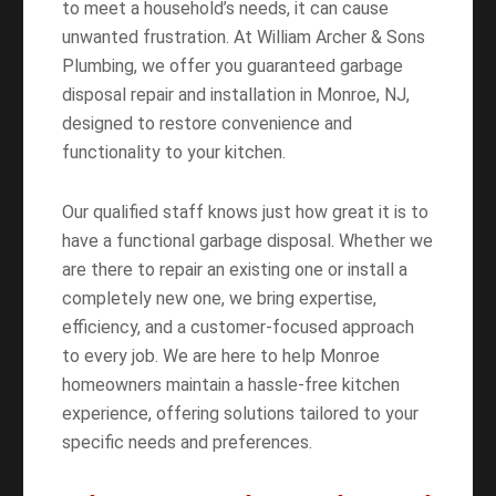
to meet a household’s needs, it can cause
unwanted frustration. At William Archer & Sons
Plumbing, we offer you guaranteed garbage
disposal repair and installation in Monroe, NJ,
designed to restore convenience and
functionality to your kitchen.
Our qualified staff knows just how great it is to
have a functional garbage disposal. Whether we
are there to repair an existing one or install a
completely new one, we bring expertise,
efficiency, and a customer-focused approach
to every job. We are here to help Monroe
homeowners maintain a hassle-free kitchen
experience, offering solutions tailored to your
specific needs and preferences.