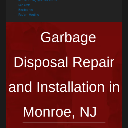
Steam Heating System Services
Radiators
Baseboards
Radiant Heating
Garbage
Disposal Repair
and Installation in
Monroe, NJ