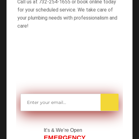
Call us at 732-254-1655 or book online today
for your scheduled service. We take care of
your plumbing needs with professionalism and
care!
WANT TO SAVE
MORE MONEY?
Get access to all Our Valuable Coupons
Right Now, and Get up to
$25 OFF!
It’s
& We’re Open
EMERGENCY