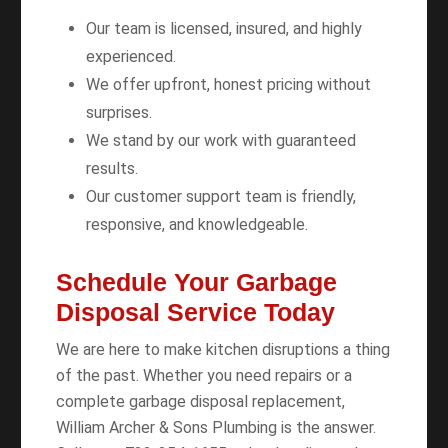
Our team is licensed, insured, and highly
experienced.
We offer upfront, honest pricing without
surprises.
We stand by our work with guaranteed
results.
Our customer support team is friendly,
responsive, and knowledgeable.
Schedule Your Garbage
Disposal Service Today
We are here to make kitchen disruptions a thing
of the past. Whether you need repairs or a
complete garbage disposal replacement,
William Archer & Sons Plumbing is the answer.