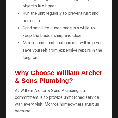
objects like bones.
Run the unit regularly to prevent rust and
corrosion.
Grind small ice cubes once in a while to
keep the blades sharp and clean.
Maintenance and cautious use will help you
save yourself from expensive repairs in the
long run.
Why Choose William Archer
& Sons Plumbing?
At William Archer & Sons Plumbing, our
commitment is to provide unmatched service
with every visit. Monroe homeowners trust us
because: