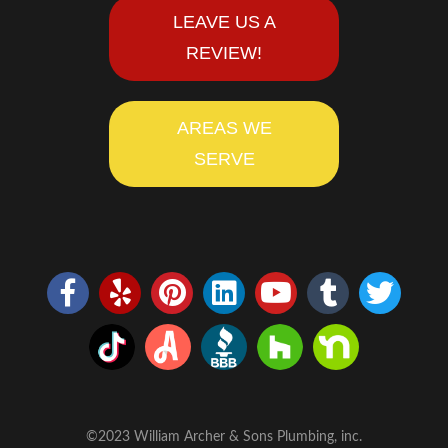
LEAVE US A
REVIEW!
AREAS WE
SERVE
©2023 William Archer & Sons Plumbing, inc.