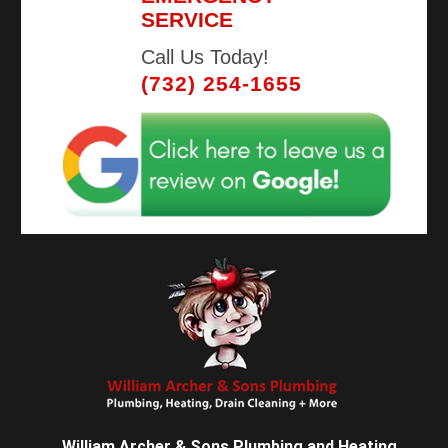
SERVICE
Call Us Today!
(732) 254-1655
William Archer & Sons Plumbing and Heating