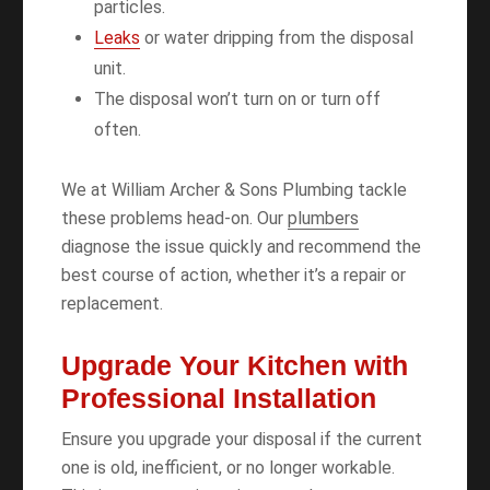
particles.
Leaks
or water dripping from the disposal
unit.
The disposal won’t turn on or turn off
often.
We at William Archer & Sons Plumbing tackle
these problems head-on. Our
plumbers
diagnose the issue quickly and recommend the
best course of action, whether it’s a repair or
replacement.
Upgrade Your Kitchen with
Professional Installation
Ensure you upgrade your disposal if the current
one is old, inefficient, or no longer workable.