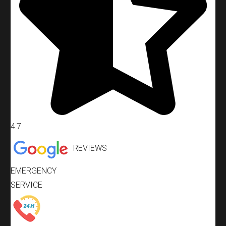
4.7
REVIEWS
EMERGENCY
SERVICE