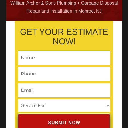
William Archer & Sons Plumbing
>
Garbage Disposal
Repair and Installation in Monroe, NJ
GET YOUR ESTIMATE
NOW!