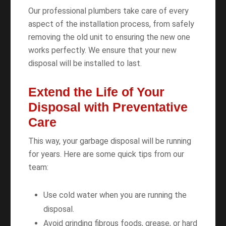
Our professional plumbers take care of every
aspect of the installation process, from safely
removing the old unit to ensuring the new one
works perfectly. We ensure that your new
disposal will be installed to last.
Extend the Life of Your
Disposal with Preventative
Care
This way, your garbage disposal will be running
for years. Here are some quick tips from our
team:
Use cold water when you are running the
disposal.
Avoid grinding fibrous foods, grease, or hard