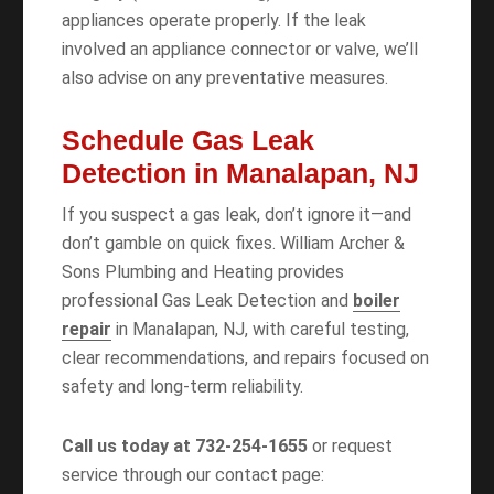
appliances operate properly. If the leak
involved an appliance connector or valve, we’ll
also advise on any preventative measures.
Schedule Gas Leak
Detection in Manalapan, NJ
If you suspect a gas leak, don’t ignore it—and
don’t gamble on quick fixes. William Archer &
Sons Plumbing and Heating provides
professional Gas Leak Detection and
boiler
repair
in Manalapan, NJ, with careful testing,
clear recommendations, and repairs focused on
safety and long-term reliability.
Call us today at 732-254-1655
or request
service through our contact page: