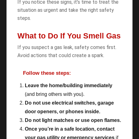
If you notice these signs, it’s time to treat the
situation as urgent and take the right safety
steps.
What to Do If You Smell Gas
If you suspect a gas leak, safety comes first.
Avoid actions that could create a spark.
Follow these steps:
Leave the home/building immediately
(and bring others with you).
Do not use electrical switches, garage
door openers, or phones inside.
Do not light matches or use open flames.
Once you’re in a safe location, contact
your gas utility or emergency services
if