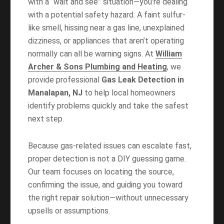
with a “wait and see” situation—you’re dealing
with a potential safety hazard. A faint sulfur-
like smell, hissing near a gas line, unexplained
dizziness, or appliances that aren’t operating
normally can all be warning signs. At
William
Archer & Sons Plumbing and Heating
, we
provide professional
Gas Leak Detection in
Manalapan, NJ
to help local homeowners
identify problems quickly and take the safest
next step.
Because gas-related issues can escalate fast,
proper detection is not a DIY guessing game.
Our team focuses on locating the source,
confirming the issue, and guiding you toward
the right repair solution—without unnecessary
upsells or assumptions.