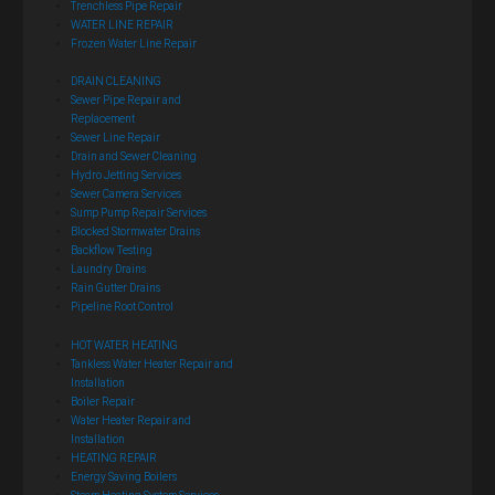
Trenchless Pipe Repair
WATER LINE REPAIR
Frozen Water Line Repair
DRAIN CLEANING
Sewer Pipe Repair and
Replacement
Sewer Line Repair
Drain and Sewer Cleaning
Hydro Jetting Services
Sewer Camera Services
Sump Pump Repair Services
Blocked Stormwater Drains
Backflow Testing
Laundry Drains
Rain Gutter Drains
Pipeline Root Control
HOT WATER HEATING
Tankless Water Heater Repair and
Installation
Boiler Repair
Water Heater Repair and
Installation
HEATING REPAIR
Energy Saving Boilers