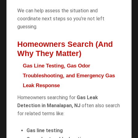
We can help assess the situation and
coordinate next steps so you’re not left
guessing.
Homeowners Search (And
Why They Matter)
Gas Line Testing, Gas Odor
Troubleshooting, and Emergency Gas
Leak Response
Homeowners searching for
Gas Leak
Detection in Manalapan, NJ
often also search
for related terms like:
Gas line testing