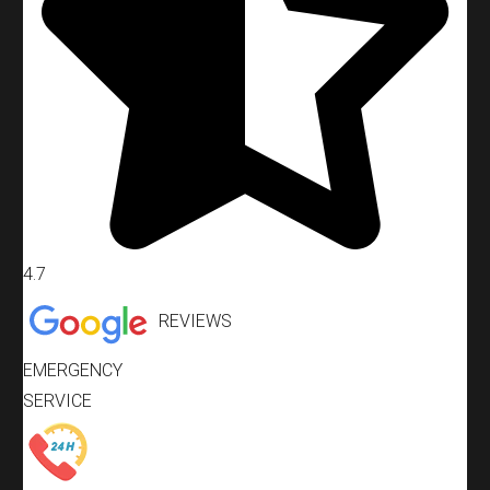
4.7
REVIEWS
EMERGENCY
SERVICE