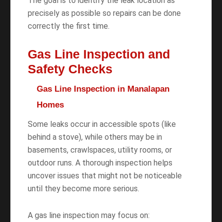
The goal is to identify the leak location as
precisely as possible so repairs can be done
correctly the first time.
Gas Line Inspection and
Safety Checks
Gas Line Inspection in Manalapan
Homes
Some leaks occur in accessible spots (like
behind a stove), while others may be in
basements, crawlspaces, utility rooms, or
outdoor runs. A thorough inspection helps
uncover issues that might not be noticeable
until they become more serious.
A gas line inspection may focus on: