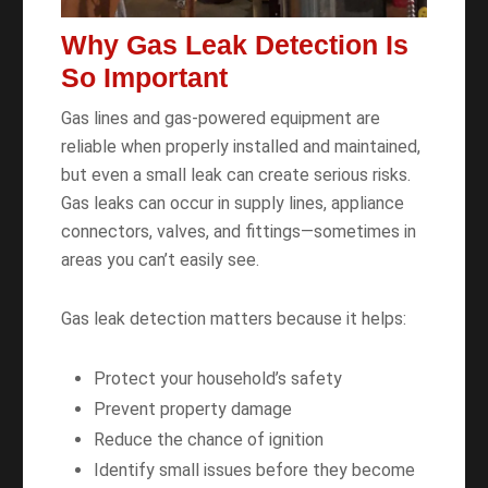
Why Gas Leak Detection Is
So Important
Gas lines and gas-powered equipment are
reliable when properly installed and maintained,
but even a small leak can create serious risks.
Gas leaks can occur in supply lines, appliance
connectors, valves, and fittings—sometimes in
areas you can’t easily see.
Gas leak detection matters because it helps:
Protect your household’s safety
Prevent property damage
Reduce the chance of ignition
Identify small issues before they become