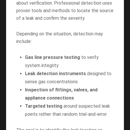
about verification. Professional detection uses
proven tools and methods to locate the source
of a leak and confirm the severity.
Depending on the situation, detection may
include:
Gas line pressure testing
to verify
system integrity
Leak detection instruments
designed to
sense gas concentrations
Inspection of fittings, valves, and
appliance connections
Targeted testing
around suspected leak
points rather than random trial-and-error