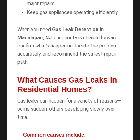
major repairs
Keep gas appliances operating efficiently
When you need
Gas Leak Detection in
Manalapan, NJ
, our priority is straightforward:
confirm what’s happening, locate the problem
accurately, and recommend the safest repair
path.
What Causes Gas Leaks in
Residential Homes?
Gas leaks can happen for a variety of reasons—
some sudden, others developing slowly over
time.
Common causes include: