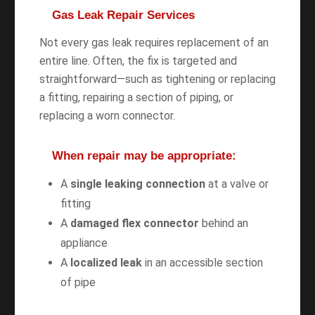
Gas Leak Repair Services
Not every gas leak requires replacement of an
entire line. Often, the fix is targeted and
straightforward—such as tightening or replacing
a fitting, repairing a section of piping, or
replacing a worn connector.
When repair may be appropriate:
A
single leaking connection
at a valve or
fitting
A
damaged flex connector
behind an
appliance
A
localized leak
in an accessible section
of pipe