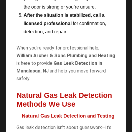
the odor is strong or you’re unsure.
After the situation is stabilized, call a
licensed professional
for confirmation,
detection, and repair.
When you’re ready for professional help,
William Archer & Sons Plumbing and Heating
is here to provide
Gas Leak Detection in
Manalapan, NJ
and help you move forward
safely.
Natural Gas Leak Detection
Methods We Use
Natural Gas Leak Detection and Testing
Gas leak detection isn’t about guesswork—it’s