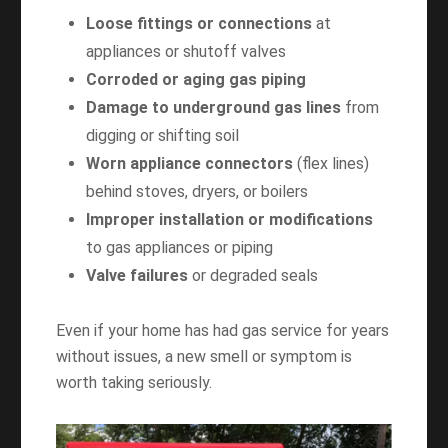
Loose fittings or connections
at
appliances or shutoff valves
Corroded or aging gas piping
Damage to underground gas lines
from
digging or shifting soil
Worn appliance connectors
(flex lines)
behind stoves, dryers, or boilers
Improper installation or modifications
to gas appliances or piping
Valve failures
or degraded seals
Even if your home has had gas service for years
without issues, a new smell or symptom is
worth taking seriously.