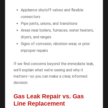
Appliance shutoff valves and flexible
connectors
Pipe joints, unions, and transitions
Areas near boilers, furnaces, water heaters,
dryers, and ranges
Signs of corrosion, vibration wear, or prior
improper repairs
If we find concerns beyond the immediate leak,
we’ll explain what we’re seeing and why it
matters—so you can make a clear, informed
decision.
Gas Leak Repair vs. Gas
Line Replacement