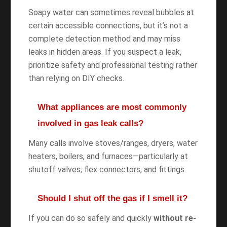
Soapy water can sometimes reveal bubbles at
certain accessible connections, but it’s not a
complete detection method and may miss
leaks in hidden areas. If you suspect a leak,
prioritize safety and professional testing rather
than relying on DIY checks.
What appliances are most commonly
involved in gas leak calls?
Many calls involve stoves/ranges, dryers, water
heaters, boilers, and furnaces—particularly at
shutoff valves, flex connectors, and fittings.
Should I shut off the gas if I smell it?
If you can do so safely and quickly
without re-