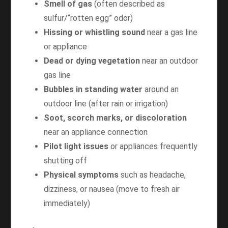
Smell of gas
(often described as
sulfur/“rotten egg” odor)
Hissing or whistling sound
near a gas line
or appliance
Dead or dying vegetation
near an outdoor
gas line
Bubbles in standing water
around an
outdoor line (after rain or irrigation)
Soot, scorch marks, or discoloration
near an appliance connection
Pilot light issues
or appliances frequently
shutting off
Physical symptoms
such as headache,
dizziness, or nausea (move to fresh air
immediately)