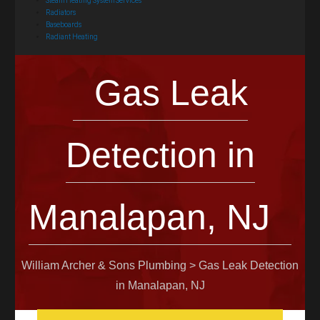
Steam Heating System Services
Radiators
Baseboards
Radiant Heating
Gas Leak
Detection in
Manalapan, NJ
William Archer & Sons Plumbing
>
Gas Leak Detection
in Manalapan, NJ