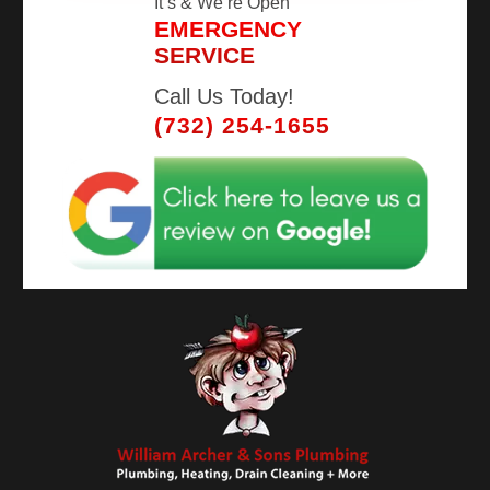
It’s
& We’re Open
EMERGENCY
SERVICE
Call Us Today!
(732) 254-1655