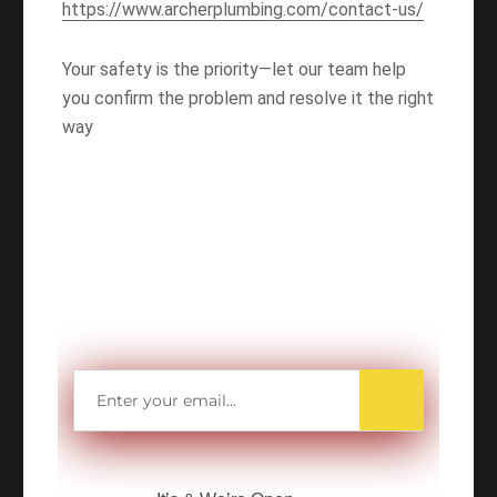
https://www.archerplumbing.com/contact-us/
Your safety is the priority—let our team help
you confirm the problem and resolve it the right
way
WANT TO SAVE
MORE MONEY?
Get access to all Our Valuable Coupons
Right Now, and Get up to
$25 OFF!