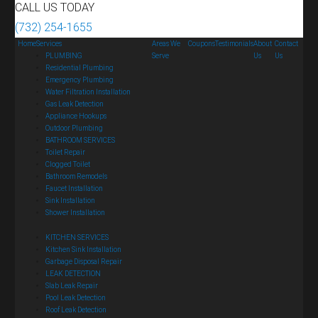
CALL US TODAY
(732) 254-1655
Home
Services
Areas We
Coupons
Testimonials
About
Contact
PLUMBING
Serve
Us
Us
Residential Plumbing
Emergency Plumbing
Water Filtration Installation
Gas Leak Detection
Appliance Hookups
Outdoor Plumbing
BATHROOM SERVICES
Toilet Repair
Clogged Toilet
Bathroom Remodels
Faucet Installation
Sink Installation
Shower Installation
KITCHEN SERVICES
Kitchen Sink Installation
Garbage Disposal Repair
LEAK DETECTION
Slab Leak Repair
Pool Leak Detection
Roof Leak Detection