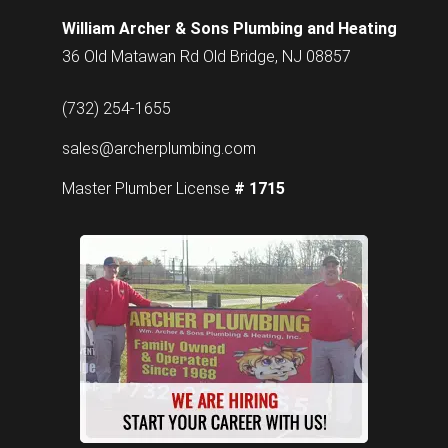
William Archer & Sons Plumbing and Heating
36 Old Matawan Rd Old Bridge, NJ 08857
(732) 254-1655
sales@archerplumbing.com
Master Plumber License
# 1715