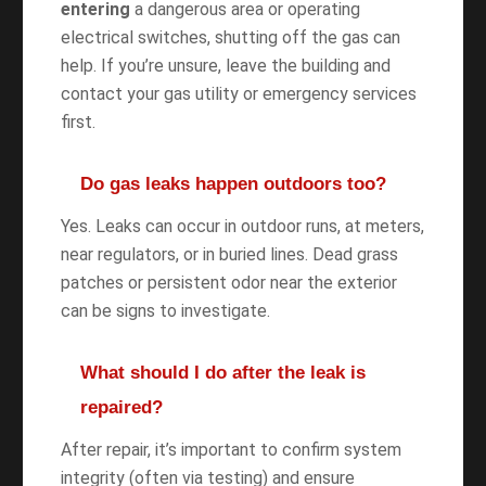
entering
a dangerous area or operating
electrical switches, shutting off the gas can
help. If you’re unsure, leave the building and
contact your gas utility or emergency services
first.
Do gas leaks happen outdoors too?
Yes. Leaks can occur in outdoor runs, at meters,
near regulators, or in buried lines. Dead grass
patches or persistent odor near the exterior
can be signs to investigate.
What should I do after the leak is
repaired?
After repair, it’s important to confirm system
integrity (often via testing) and ensure