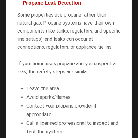
Propane Leak Detection
Some properties use propane rather than
natural gas. Propane systems have their own
components (like tanks, regulators, and specific
line setups), and leaks can occur at
connections, regulators, or appliance tie-ins.
If your home uses propane and you suspect a
leak, the safety steps are similar:
Leave the area
Avoid sparks/flames
Contact your propane provider if
appropriate
Call a licensed professional to inspect and
test the system