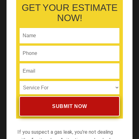
GET YOUR ESTIMATE
NOW!
If you suspect a gas leak, you’re not dealing