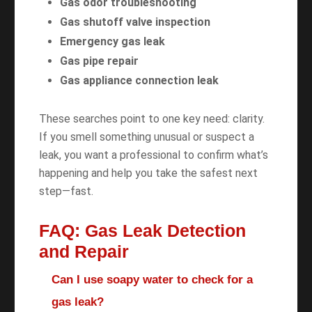
Gas odor troubleshooting
Gas shutoff valve inspection
Emergency gas leak
Gas pipe repair
Gas appliance connection leak
These searches point to one key need: clarity.
If you smell something unusual or suspect a
leak, you want a professional to confirm what’s
happening and help you take the safest next
step—fast.
FAQ: Gas Leak Detection
and Repair
Can I use soapy water to check for a
gas leak?