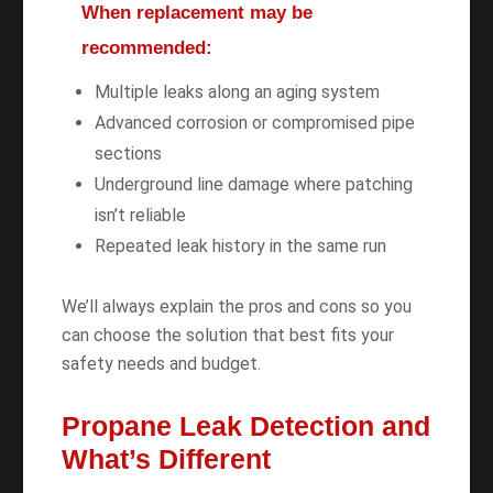
When replacement may be
recommended:
Multiple leaks along an aging system
Advanced corrosion or compromised pipe
sections
Underground line damage where patching
isn’t reliable
Repeated leak history in the same run
We’ll always explain the pros and cons so you
can choose the solution that best fits your
safety needs and budget.
Propane Leak Detection and
What’s Different