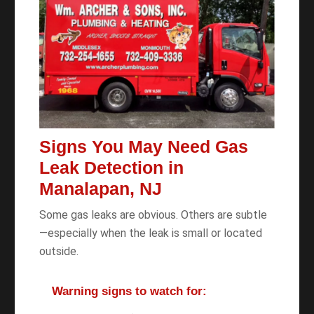
Signs You May Need Gas
Leak Detection in
Manalapan, NJ
Some gas leaks are obvious. Others are subtle
—especially when the leak is small or located
outside.
Warning signs to watch for: