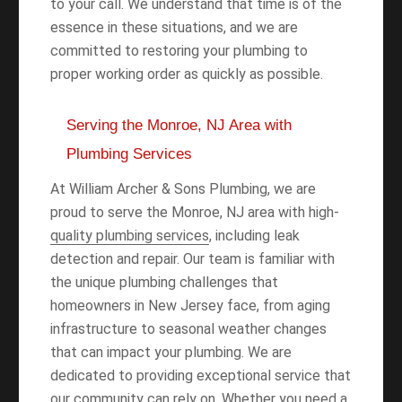
to your call. We understand that time is of the
essence in these situations, and we are
committed to restoring your plumbing to
proper working order as quickly as possible.
Serving the Monroe, NJ Area with
Plumbing Services
At William Archer & Sons Plumbing, we are
proud to serve the Monroe, NJ area with high-
quality plumbing services
, including leak
detection and repair. Our team is familiar with
the unique plumbing challenges that
homeowners in New Jersey face, from aging
infrastructure to seasonal weather changes
that can impact your plumbing. We are
dedicated to providing exceptional service that
our community can rely on. Whether you need a