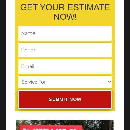
GET YOUR ESTIMATE
NOW!