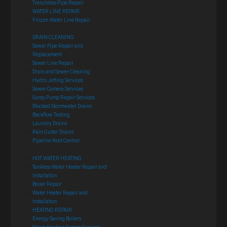
Trenchless Pipe Repair
WATER LINE REPAIR
Frozen Water Line Repair
DRAIN CLEANING
Sewer Pipe Repair and
Replacement
Sewer Line Repair
Drain and Sewer Cleaning
Hydro Jetting Services
Sewer Camera Services
Sump Pump Repair Services
Blocked Stormwater Drains
Backflow Testing
Laundry Drains
Rain Gutter Drains
Pipeline Root Control
HOT WATER HEATING
Tankless Water Heater Repair and
Installation
Boiler Repair
Water Heater Repair and
Installation
HEATING REPAIR
Energy Saving Boilers