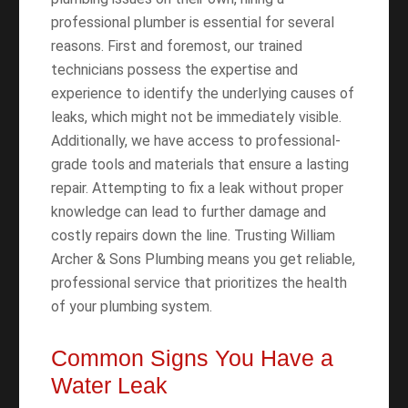
professional plumber is essential for several
reasons. First and foremost, our trained
technicians possess the expertise and
experience to identify the underlying causes of
leaks, which might not be immediately visible.
Additionally, we have access to professional-
grade tools and materials that ensure a lasting
repair. Attempting to fix a leak without proper
knowledge can lead to further damage and
costly repairs down the line. Trusting William
Archer & Sons Plumbing means you get reliable,
professional service that prioritizes the health
of your plumbing system.
Common Signs You Have a
Water Leak