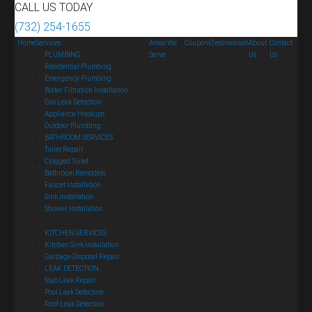
CALL US TODAY
(732) 254-1655
Home
Services
Areas We
Coupons
Testimonials
About
Contact
PLUMBING
Serve
Us
Us
Residential Plumbing
Emergency Plumbing
Water Filtration Installation
Gas Leak Detection
Appliance Hookups
Outdoor Plumbing
BATHROOM SERVICES
Toilet Repair
Clogged Toilet
Bathroom Remodels
Faucet Installation
Sink Installation
Shower Installation
KITCHEN SERVICES
Kitchen Sink Installation
Garbage Disposal Repair
LEAK DETECTION
Slab Leak Repair
Pool Leak Detection
Roof Leak Detection