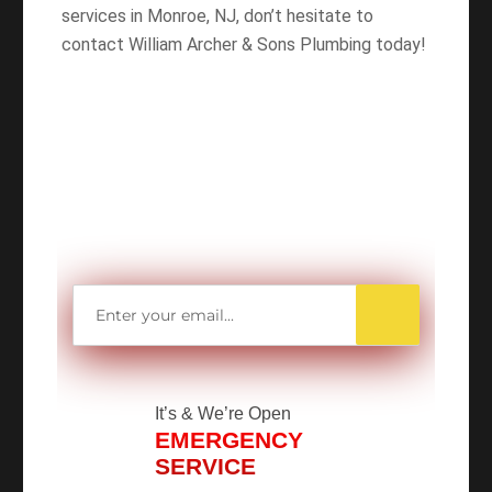
services in Monroe, NJ, don’t hesitate to
contact William Archer & Sons Plumbing today!
WANT TO SAVE
MORE MONEY?
Get access to all Our Valuable Coupons
Right Now, and Get up to
$25 OFF!
It’s
& We’re Open
EMERGENCY
SERVICE