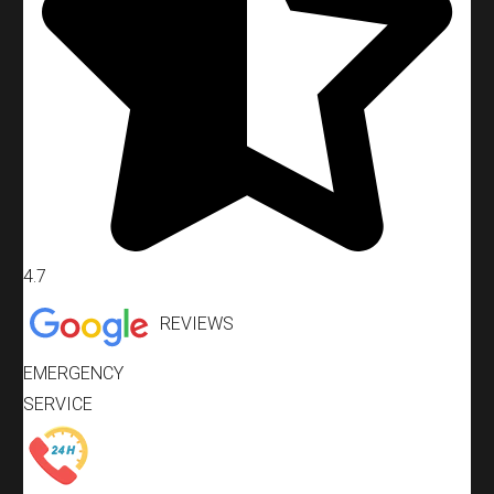
4.7
REVIEWS
EMERGENCY
SERVICE