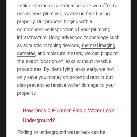
Leak detection is a critical service we offer to
ensure your plumbing system is functioning
properly. Our process begins with a
comprehensive inspection of your plumbing
infrastructure. Using advanced technology such
as acoustic listening devices,
thermal imaging
cameras
, and moisture meters, we can pinpoint
the exact location of leaks without invasive
procedures. By identifying leaks early, we not
only save you money on potential repairs but
also prevent extensive water damage to your
property.
How Does a Plumber Find a Water Leak
Underground?
Finding an underground water leak can be