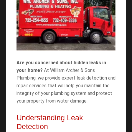
Are you concerned about hidden leaks in
your home?
At William Archer & Sons
Plumbing, we provide expert leak detection and
repair services that will help you maintain the
integrity of your plumbing system and protect
your property from water damage.
Understanding Leak
Detection