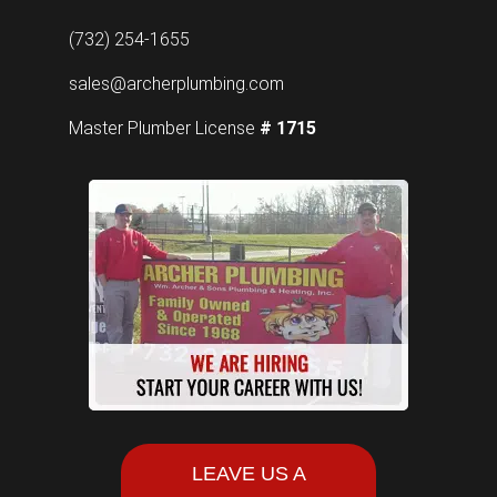
(732) 254-1655
sales@archerplumbing.com
Master Plumber License
# 1715
LEAVE US A