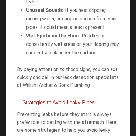
leak.
Unusual Sounds
: If you hear dripping,
running water, or gurgling sounds from your
pipes, it could mean a leak is present.
Wet Spots on the Floor
: Puddles or
consistently wet areas on your flooring may
suggest a leak under the surface.
By paying attention to these signs, you can act
quickly and call in our leak detection specialists
at William Archer & Sons Plumbing.
Strategies to Avoid Leaky Pipes
Preventing leaks before they start is always
preferable to dealing with the aftermath. Here
are some strategies to help you avoid leaky