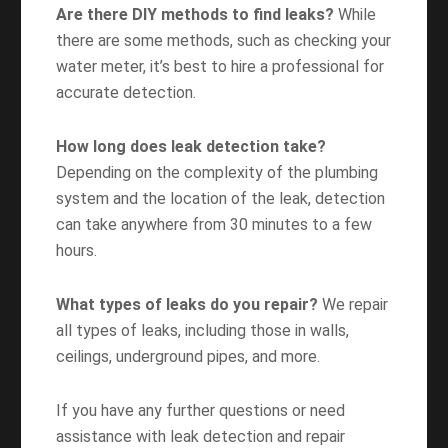
Are there DIY methods to find leaks?
While
there are some methods, such as checking your
water meter, it’s best to hire a professional for
accurate detection.
How long does leak detection take?
Depending on the complexity of the plumbing
system and the location of the leak, detection
can take anywhere from 30 minutes to a few
hours.
What types of leaks do you repair?
We repair
all types of leaks, including those in walls,
ceilings, underground pipes, and more.
If you have any further questions or need
assistance with leak detection and repair