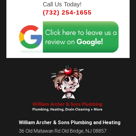
Call Us Today!
(732) 254-1655
William Archer & Sons Plumbing and Heating
36 Old Matawan Rd Old Bridge, NJ 08857