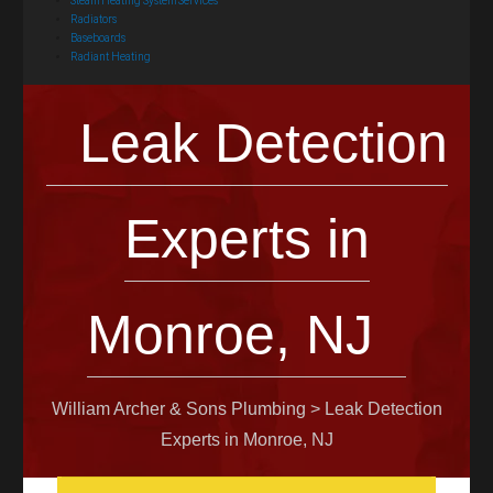
Steam Heating System Services
Radiators
Baseboards
Radiant Heating
Leak Detection
Experts in
Monroe, NJ
William Archer & Sons Plumbing
>
Leak Detection
Experts in Monroe, NJ