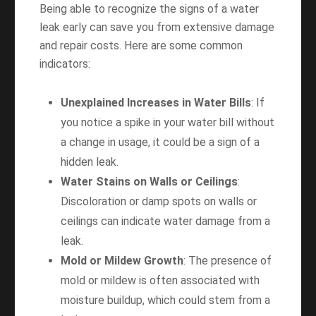
Being able to recognize the signs of a water
leak early can save you from extensive damage
and repair costs. Here are some common
indicators:
Unexplained Increases in Water Bills
: If
you notice a spike in your water bill without
a change in usage, it could be a sign of a
hidden leak.
Water Stains on Walls or Ceilings
:
Discoloration or damp spots on walls or
ceilings can indicate water damage from a
leak.
Mold or Mildew Growth
: The presence of
mold or mildew is often associated with
moisture buildup, which could stem from a