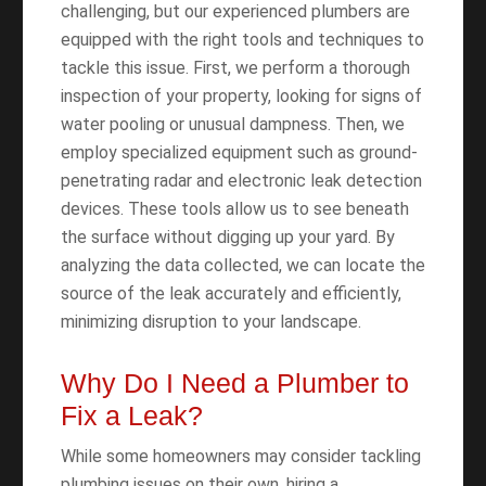
challenging, but our experienced plumbers are
equipped with the right tools and techniques to
tackle this issue. First, we perform a thorough
inspection of your property, looking for signs of
water pooling or unusual dampness. Then, we
employ specialized equipment such as ground-
penetrating radar and electronic leak detection
devices. These tools allow us to see beneath
the surface without digging up your yard. By
analyzing the data collected, we can locate the
source of the leak accurately and efficiently,
minimizing disruption to your landscape.
Why Do I Need a Plumber to
Fix a Leak?
While some homeowners may consider tackling
plumbing issues on their own, hiring a