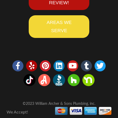
REVIEW!
AREAS WE
SERVE
©2023 William Archer & Sons Plumbing, inc.
We Accept!