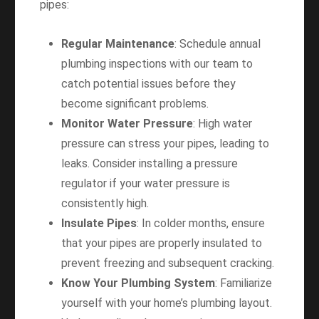
pipes:
Regular Maintenance
: Schedule annual
plumbing inspections with our team to
catch potential issues before they
become significant problems.
Monitor Water Pressure
: High water
pressure can stress your pipes, leading to
leaks. Consider installing a pressure
regulator if your water pressure is
consistently high.
Insulate Pipes
: In colder months, ensure
that your pipes are properly insulated to
prevent freezing and subsequent cracking.
Know Your Plumbing System
: Familiarize
yourself with your home’s plumbing layout.