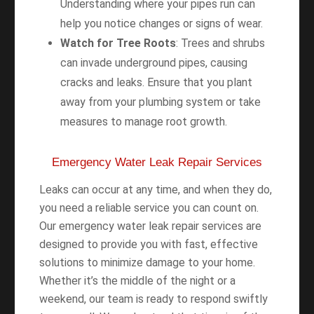
Understanding where your pipes run can
help you notice changes or signs of wear.
Watch for Tree Roots
: Trees and shrubs
can invade underground pipes, causing
cracks and leaks. Ensure that you plant
away from your plumbing system or take
measures to manage root growth.
Emergency Water Leak Repair Services
Leaks can occur at any time, and when they do,
you need a reliable service you can count on.
Our emergency water leak repair services are
designed to provide you with fast, effective
solutions to minimize damage to your home.
Whether it’s the middle of the night or a
weekend, our team is ready to respond swiftly