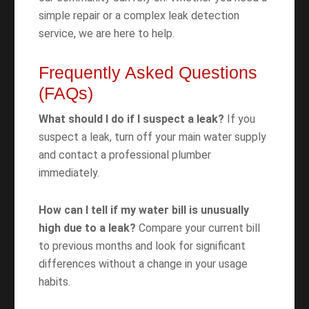
simple repair or a complex leak detection
service, we are here to help.
Frequently Asked Questions
(FAQs)
What should I do if I suspect a leak?
If you
suspect a leak, turn off your main water supply
and contact a professional plumber
immediately.
How can I tell if my water bill is unusually
high due to a leak?
Compare your current bill
to previous months and look for significant
differences without a change in your usage
habits.