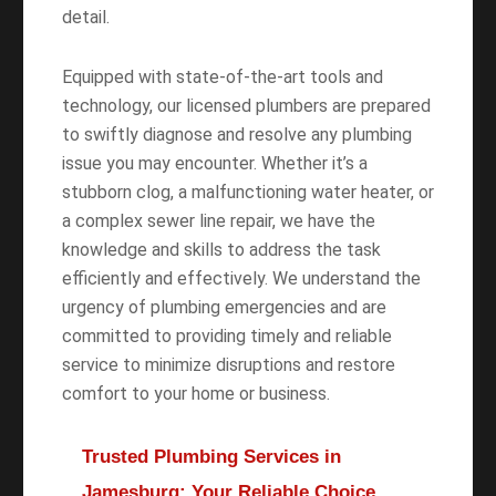
detail.
Equipped with state-of-the-art tools and
technology, our licensed plumbers are prepared
to swiftly diagnose and resolve any plumbing
issue you may encounter. Whether it’s a
stubborn clog, a malfunctioning water heater, or
a complex sewer line repair, we have the
knowledge and skills to address the task
efficiently and effectively. We understand the
urgency of plumbing emergencies and are
committed to providing timely and reliable
service to minimize disruptions and restore
comfort to your home or business.
Trusted Plumbing Services in
Jamesburg: Your Reliable Choice