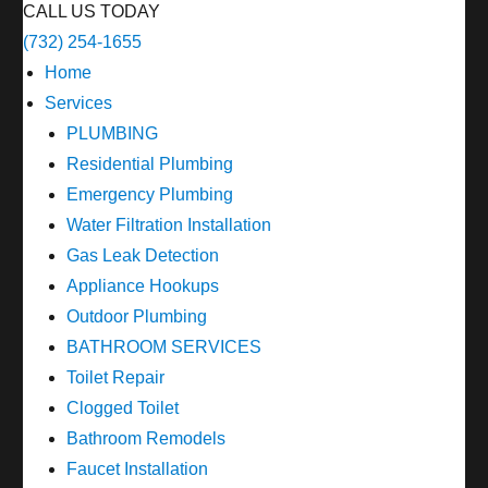
CALL US TODAY
(732) 254-1655
Home
Services
PLUMBING
Residential Plumbing
Emergency Plumbing
Water Filtration Installation
Gas Leak Detection
Appliance Hookups
Outdoor Plumbing
BATHROOM SERVICES
Toilet Repair
Clogged Toilet
Bathroom Remodels
Faucet Installation