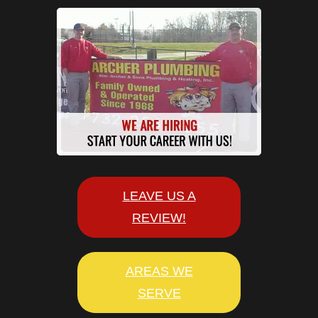
LEAVE US A
REVIEW!
AREAS WE
SERVE