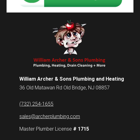
William Archer & Sons Plumbing and Heating
36 Old Matawan Rd Old Bridge, NJ 08857
(732) 254-1655
sales@archerplumbing.com
Master Plumber License
# 1715