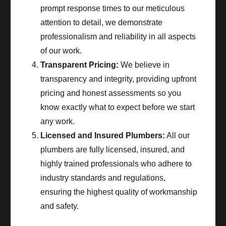
prompt response times to our meticulous
attention to detail, we demonstrate
professionalism and reliability in all aspects
of our work.
Transparent Pricing:
We believe in
transparency and integrity, providing upfront
pricing and honest assessments so you
know exactly what to expect before we start
any work.
Licensed and Insured Plumbers:
All our
plumbers are fully licensed, insured, and
highly trained professionals who adhere to
industry standards and regulations,
ensuring the highest quality of workmanship
and safety.