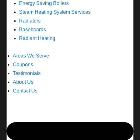
Energy Saving Boilers
Steam Heating System Services
Radiators
Baseboards
Radiant Heating
Areas We Serve
Coupons
Testimonials
About Us
Contact Us