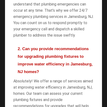
understand that plumbing emergencies can
occur at any time. That’s why we offer 24/7
emergency plumbing services in Jamesburg, NJ.
You can count on us to respond promptly to
your emergency call and dispatch a skilled
plumber to address the issue swiftly.
2. Can you provide recommendations
for upgrading plumbing fixtures to
improve water efficiency in Jamesburg,
NJ homes?
Absolutely! We offer a range of services aimed
at improving water efficiency in Jamesburg, NJ,
homes. Our team can assess your current
plumbing fixtures and provide
recommendations for upgrades that will help