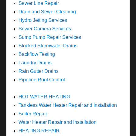
Sewer Line Repair
Drain and Sewer Cleaning
Hydro Jetting Services
Sewer Camera Services
Sump Pump Repair Services
Blocked Stormwater Drains
Backflow Testing
Laundry Drains
Rain Gutter Drains
Pipeline Root Control
HOT WATER HEATING
Tankless Water Heater Repair and Installation
Boiler Repair
Water Heater Repair and Installation
HEATING REPAIR