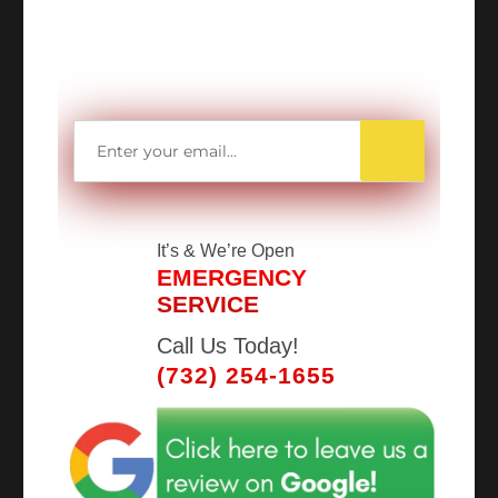
MORE MONEY?
Get access to all Our Valuable Coupons
Right Now, and Get up to
$25 OFF!
It’s
& We’re Open
EMERGENCY
SERVICE
Call Us Today!
(732) 254-1655