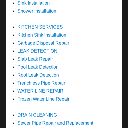
Sink Installation
Shower Installation
KITCHEN SERVICES
Kitchen Sink Installation
Garbage Disposal Repair
LEAK DETECTION
Slab Leak Repair
Pool Leak Detection
Roof Leak Detection
Trenchless Pipe Repair
WATER LINE REPAIR
Frozen Water Line Repair
DRAIN CLEANING
Sewer Pipe Repair and Replacement