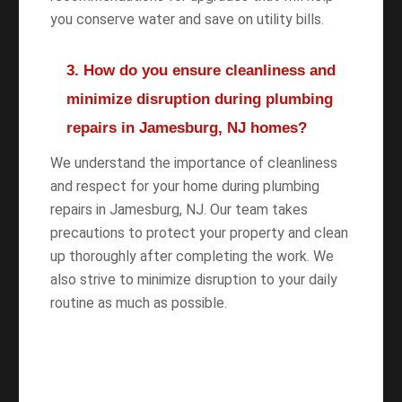
you conserve water and save on utility bills.
3. How do you ensure cleanliness and
minimize disruption during plumbing
repairs in Jamesburg, NJ homes?
We understand the importance of cleanliness
and respect for your home during plumbing
repairs in Jamesburg, NJ. Our team takes
precautions to protect your property and clean
up thoroughly after completing the work. We
also strive to minimize disruption to your daily
routine as much as possible.
WANT TO SAVE