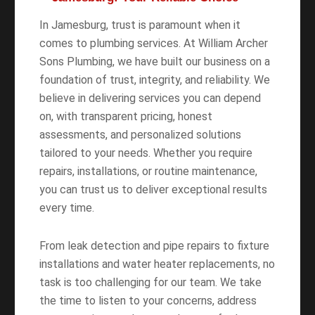
In Jamesburg, trust is paramount when it
comes to plumbing services. At William Archer
Sons Plumbing, we have built our business on a
foundation of trust, integrity, and reliability. We
believe in delivering services you can depend
on, with transparent pricing, honest
assessments, and personalized solutions
tailored to your needs. Whether you require
repairs, installations, or routine maintenance,
you can trust us to deliver exceptional results
every time.
From leak detection and pipe repairs to fixture
installations and water heater replacements, no
task is too challenging for our team. We take
the time to listen to your concerns, address