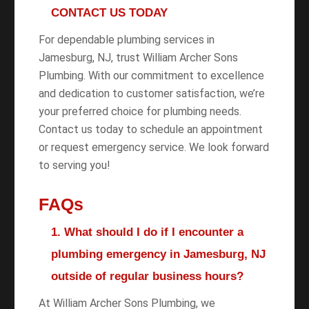
CONTACT US TODAY
For dependable plumbing services in
Jamesburg, NJ, trust William Archer Sons
Plumbing. With our commitment to excellence
and dedication to customer satisfaction, we’re
your preferred choice for plumbing needs.
Contact us today to schedule an appointment
or request emergency service. We look forward
to serving you!
FAQs
1. What should I do if I encounter a
plumbing emergency in Jamesburg, NJ
outside of regular business hours?
At William Archer Sons Plumbing, we