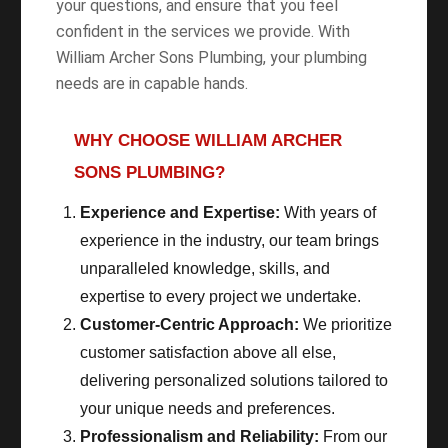
your questions, and ensure that you feel
confident in the services we provide. With
William Archer Sons Plumbing, your plumbing
needs are in capable hands.
WHY CHOOSE WILLIAM ARCHER
SONS PLUMBING?
Experience and Expertise:
With years of
experience in the industry, our team brings
unparalleled knowledge, skills, and
expertise to every project we undertake.
Customer-Centric Approach:
We prioritize
customer satisfaction above all else,
delivering personalized solutions tailored to
your unique needs and preferences.
Professionalism and Reliability:
From our