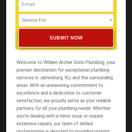
Welcome to William Archer Sons Plumbing, your
premier destination for exceptional plumbing
services in Jamesburg, NJ, and the surrounding
areas. With an unwavering commitment to
excellence and a dedication to customer
satisfaction, we proudly serve as your reliable
partners for all your plumbing needs. Whether
you’re dealing with a minor issue or require
extensive repairs, our team of skilled
professionals is devoted to providing prompt