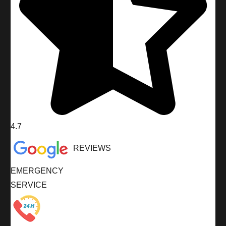
4.7
REVIEWS
EMERGENCY
SERVICE