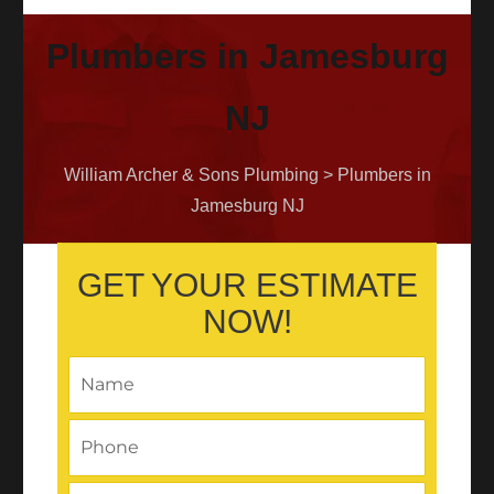
Plumbers in Jamesburg
NJ
William Archer & Sons Plumbing
>
Plumbers in
Jamesburg NJ
GET YOUR ESTIMATE
NOW!