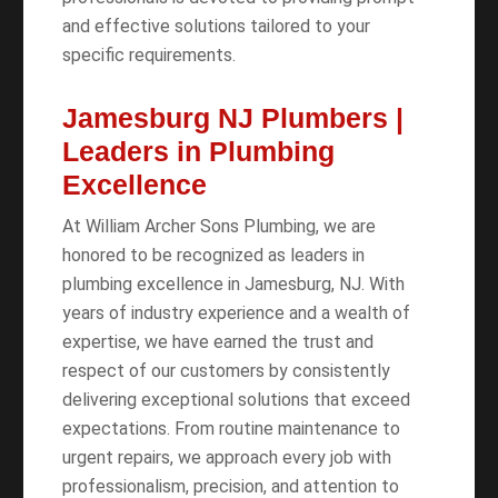
and effective solutions tailored to your
specific requirements.
Jamesburg NJ Plumbers |
Leaders in Plumbing
Excellence
At William Archer Sons Plumbing, we are
honored to be recognized as leaders in
plumbing excellence in Jamesburg, NJ. With
years of industry experience and a wealth of
expertise, we have earned the trust and
respect of our customers by consistently
delivering exceptional solutions that exceed
expectations. From routine maintenance to
urgent repairs, we approach every job with
professionalism, precision, and attention to