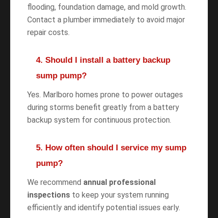
flooding, foundation damage, and mold growth.
Contact a plumber immediately to avoid major
repair costs.
4. Should I install a battery backup
sump pump?
Yes. Marlboro homes prone to power outages
during storms benefit greatly from a battery
backup system for continuous protection.
5. How often should I service my sump
pump?
We recommend
annual professional
inspections
to keep your system running
efficiently and identify potential issues early.