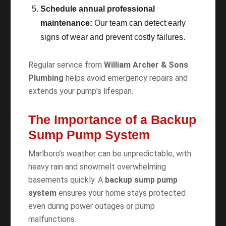
Schedule annual professional
maintenance:
Our team can detect early
signs of wear and prevent costly failures.
Regular service from
William Archer & Sons
Plumbing
helps avoid emergency repairs and
extends your pump’s lifespan.
The Importance of a Backup
Sump Pump System
Marlboro’s weather can be unpredictable, with
heavy rain and snowmelt overwhelming
basements quickly. A
backup sump pump
system
ensures your home stays protected
even during power outages or pump
malfunctions.