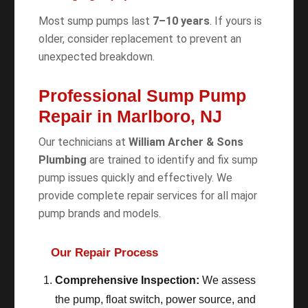
Most sump pumps last
7–10 years
. If yours is
older, consider replacement to prevent an
unexpected breakdown.
Professional Sump Pump
Repair in Marlboro, NJ
Our technicians at
William Archer & Sons
Plumbing
are trained to identify and fix sump
pump issues quickly and effectively. We
provide complete repair services for all major
pump brands and models.
Our Repair Process
Comprehensive Inspection:
We assess
the pump, float switch, power source, and