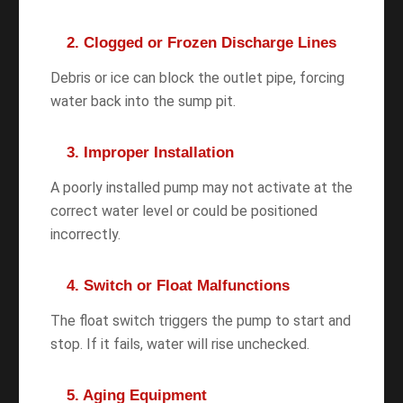
2. Clogged or Frozen Discharge Lines
Debris or ice can block the outlet pipe, forcing
water back into the sump pit.
3. Improper Installation
A poorly installed pump may not activate at the
correct water level or could be positioned
incorrectly.
4. Switch or Float Malfunctions
The float switch triggers the pump to start and
stop. If it fails, water will rise unchecked.
5. Aging Equipment