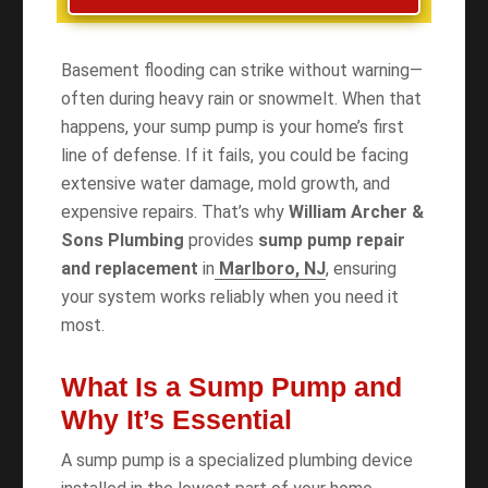
Basement flooding can strike without warning—
often during heavy rain or snowmelt. When that
happens, your sump pump is your home’s first
line of defense. If it fails, you could be facing
extensive water damage, mold growth, and
expensive repairs. That’s why
William Archer &
Sons Plumbing
provides
sump pump repair
and replacement
in
Marlboro, NJ
, ensuring
your system works reliably when you need it
most.
What Is a Sump Pump and
Why It’s Essential
A sump pump is a specialized plumbing device