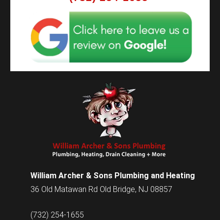
William Archer & Sons Plumbing and Heating
36 Old Matawan Rd Old Bridge, NJ 08857
(732) 254-1655