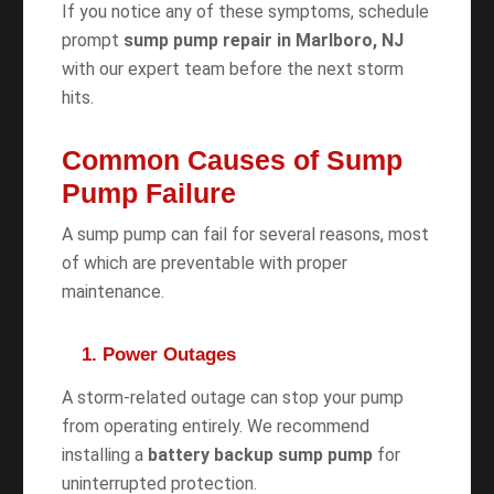
If you notice any of these symptoms, schedule
prompt
sump pump repair in Marlboro, NJ
with our expert team before the next storm
hits.
Common Causes of Sump
Pump Failure
A sump pump can fail for several reasons, most
of which are preventable with proper
maintenance.
1. Power Outages
A storm-related outage can stop your pump
from operating entirely. We recommend
installing a
battery backup sump pump
for
uninterrupted protection.