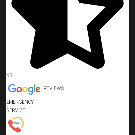
4.7
REVIEWS
EMERGENCY
SERVICE