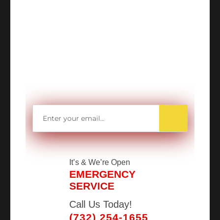
WANT TO SAVE
MORE MONEY?
Get access to all Our Valuable Coupons
Right Now, and Get up to
$25 OFF!
It’s
& We’re Open
EMERGENCY
SERVICE
Call Us Today!
(732) 254-1655