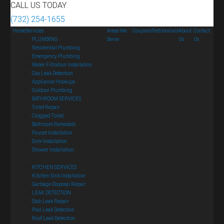
CALL US TODAY
(732) 254-1655
Home
Services
Areas We
Coupons
Testimonials
About
Contact
PLUMBING
Serve
Us
Us
Residential Plumbing
Emergency Plumbing
Water Filtration Installation
Gas Leak Detection
Appliance Hookups
Outdoor Plumbing
BATHROOM SERVICES
Toilet Repair
Clogged Toilet
Bathroom Remodels
Faucet Installation
Sink Installation
Shower Installation
KITCHEN SERVICES
Kitchen Sink Installation
Garbage Disposal Repair
LEAK DETECTION
Slab Leak Repair
Pool Leak Detection
Roof Leak Detection