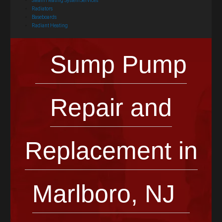
Steam Heating System Services
Radiators
Baseboards
Radiant Heating
Sump Pump
Repair and
Replacement in
Marlboro, NJ