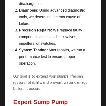
discharge line.
Diagnosis:
Using advanced diagnostic
tools, we determine the root cause of
failure.
Precision Repairs:
We replace faulty
components such as check valves,
impellers, or switches.
System Testing:
After repairs, we run a
performance test to ensure proper
operation.
Our goal is to extend your pump’s lifespan,
restore reliability, and prevent water damage
before it occurs.
Expert Sump Pump