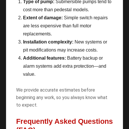
Type of pump:
Submersible pumps tend to
cost more than pedestal models.
Extent of damage:
Simple switch repairs
are less expensive than full motor
replacements.
Installation complexity:
New systems or
pit modifications may increase costs.
Additional features:
Battery backup or
alarm systems add extra protection—and
value.
We provide accurate estimates before
beginning any work, so you always know what
to expect.
Frequently Asked Questions