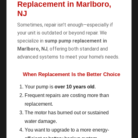
Replacement in Marlboro,
NJ
Sometimes, repair isn’t enough—especially if
your unit is outdated or beyond repair. We
specialize in
sump pump replacement in
Marlboro, NJ
, offering both standard and
advanced systems to meet your home’s needs.
When Replacement Is the Better Choice
Your pump is
over 10 years old
.
Frequent repairs are costing more than
replacement.
The motor has burned out or sustained
water damage.
You want to upgrade to a more energy-