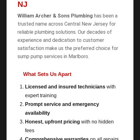
NJ
William Archer & Sons Plumbing
has been a
trusted name across Central New Jersey for
reliable plumbing solutions. Our decades of
experience and dedication to customer
satisfaction make us the preferred choice for
sump pump services in Marlboro.
What Sets Us Apart
Licensed and insured technicians
with
expert training
Prompt service and emergency
availability
Honest, upfront pricing
with no hidden
fees
Comprehensive warranties
on all repairs