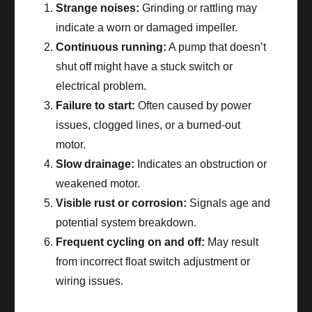
Strange noises:
Grinding or rattling may
indicate a worn or damaged impeller.
Continuous running:
A pump that doesn’t
shut off might have a stuck switch or
electrical problem.
Failure to start:
Often caused by power
issues, clogged lines, or a burned-out
motor.
Slow drainage:
Indicates an obstruction or
weakened motor.
Visible rust or corrosion:
Signals age and
potential system breakdown.
Frequent cycling on and off:
May result
from incorrect float switch adjustment or
wiring issues.