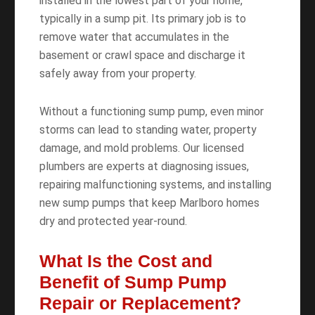
installed in the lowest part of your home,
typically in a sump pit. Its primary job is to
remove water that accumulates in the
basement or crawl space and discharge it
safely away from your property.
Without a functioning sump pump, even minor
storms can lead to standing water, property
damage, and mold problems. Our licensed
plumbers are experts at diagnosing issues,
repairing malfunctioning systems, and installing
new sump pumps that keep Marlboro homes
dry and protected year-round.
What Is the Cost and
Benefit of Sump Pump
Repair or Replacement?