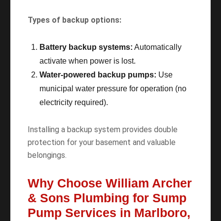
Types of backup options:
Battery backup systems:
Automatically
activate when power is lost.
Water-powered backup pumps:
Use
municipal water pressure for operation (no
electricity required).
Installing a backup system provides double
protection for your basement and valuable
belongings.
Why Choose William Archer
& Sons Plumbing for Sump
Pump Services in Marlboro,