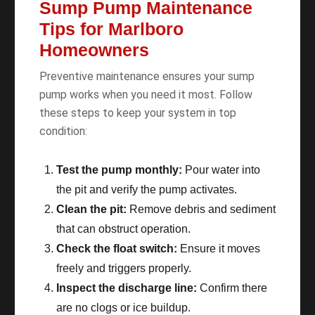
Sump Pump Maintenance
Tips for Marlboro
Homeowners
Preventive maintenance ensures your sump
pump works when you need it most. Follow
these steps to keep your system in top
condition:
Test the pump monthly:
Pour water into
the pit and verify the pump activates.
Clean the pit:
Remove debris and sediment
that can obstruct operation.
Check the float switch:
Ensure it moves
freely and triggers properly.
Inspect the discharge line:
Confirm there
are no clogs or ice buildup.