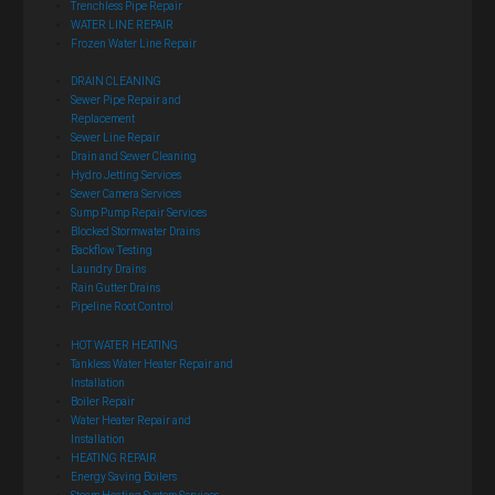
Trenchless Pipe Repair
WATER LINE REPAIR
Frozen Water Line Repair
DRAIN CLEANING
Sewer Pipe Repair and
Replacement
Sewer Line Repair
Drain and Sewer Cleaning
Hydro Jetting Services
Sewer Camera Services
Sump Pump Repair Services
Blocked Stormwater Drains
Backflow Testing
Laundry Drains
Rain Gutter Drains
Pipeline Root Control
HOT WATER HEATING
Tankless Water Heater Repair and
Installation
Boiler Repair
Water Heater Repair and
Installation
HEATING REPAIR
Energy Saving Boilers