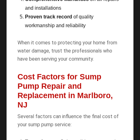
and installations
Proven track record
of quality
workmanship and reliability
When it comes to protecting your home from
water damage, trust the professionals who
have been serving your community.
Cost Factors for Sump
Pump Repair and
Replacement in Marlboro,
NJ
Several factors can influence the final cost of
your sump pump service: