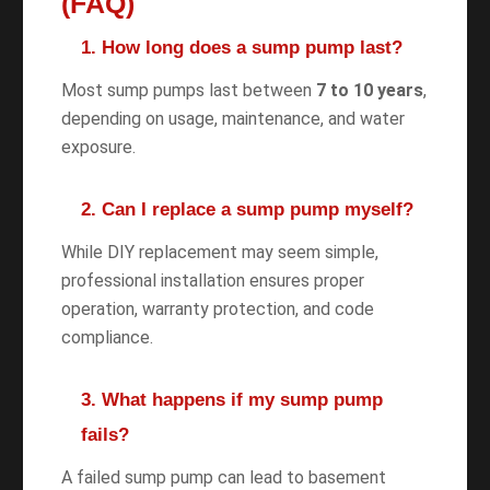
(FAQ)
1. How long does a sump pump last?
Most sump pumps last between
7 to 10 years
,
depending on usage, maintenance, and water
exposure.
2. Can I replace a sump pump myself?
While DIY replacement may seem simple,
professional installation ensures proper
operation, warranty protection, and code
compliance.
3. What happens if my sump pump
fails?
A failed sump pump can lead to basement