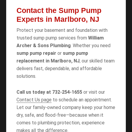
Contact the Sump Pump
Experts in Marlboro, NJ
Protect your basement and foundation with
trusted sump pump services from
William
Archer & Sons Plumbing
. Whether you need
sump pump repair
or
sump pump
replacement in Marlboro, NJ
, our skilled team
delivers fast, dependable, and affordable
solutions.
Call us today at 732-254-1655
or visit our
Contact Us page
to schedule an appointment.
Let our family-owned company keep your home
dry, safe, and flood-free—because when it
comes to plumbing protection, experience
makes all the difference.