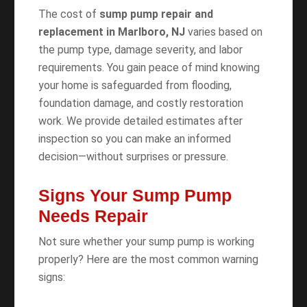
The cost of
sump pump repair and
replacement in Marlboro, NJ
varies based on
the pump type, damage severity, and labor
requirements. You gain peace of mind knowing
your home is safeguarded from flooding,
foundation damage, and costly restoration
work. We provide detailed estimates after
inspection so you can make an informed
decision—without surprises or pressure.
Signs Your Sump Pump
Needs Repair
Not sure whether your sump pump is working
properly? Here are the most common warning
signs: