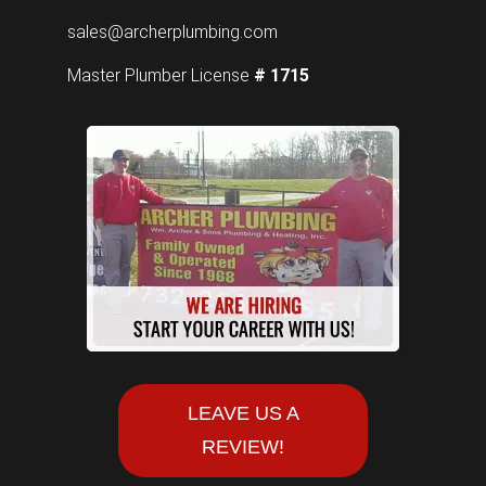
sales@archerplumbing.com
Master Plumber License
# 1715
LEAVE US A
REVIEW!