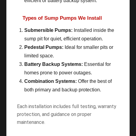
efficient or battery backup system.
Types of Sump Pumps We Install
Submersible Pumps:
Installed inside the
sump pit for quiet, efficient operation.
Pedestal Pumps:
Ideal for smaller pits or
limited space.
Battery Backup Systems:
Essential for
homes prone to power outages.
Combination Systems:
Offer the best of
both primary and backup protection.
Each installation includes full testing, warranty
protection, and guidance on proper
maintenance.