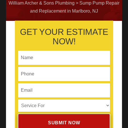
William Archer & Sons Plumbing
>
Sump Pump Repair
and Replacement in Marlboro, NJ
GET YOUR ESTIMATE
NOW!